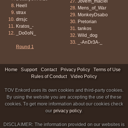
Jovem_maciel
Heell
Mens_of_War
strax
MonkeyDsabo
drrsjc
Pretorian
Kratos_-
tankos
_Do0oN_
Wild_dog
_-AnDr3A-_
Round 1
Home
Support
Contact
Privacy Policy
Terms of Use
Rules of Conduct
Video Policy
TOV Enkord uses its own cookies and third-party cookies.
By using the website you are accepting the use of these
cookies. To get more information about our cookies check
our
privacy policy
.
DISCLAIMER: The information provided on our websites is