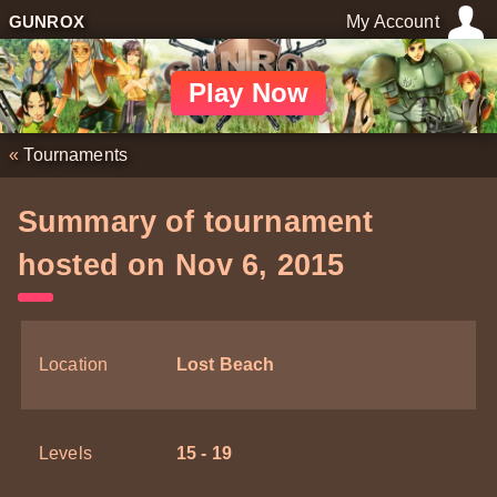
GUNROX
My Account
Play Now
«
Tournaments
Summary of tournament
hosted on Nov 6, 2015
Location
Lost Beach
Levels
15 - 19