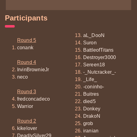
Participants
aL_DooN
Round 5
Suron
conank
BattleofTitans
Destroyer3000
Round 4
Sereen18
IrvinBrownieJr
-_Nutcracker_-
neco
_Life_
-coninho-
Round 3
Buitres
fredconcadeco
died5
Warrior
Donkey
DrakoN
Round 2
grob
kikelover
iranian
DeadlySilver29