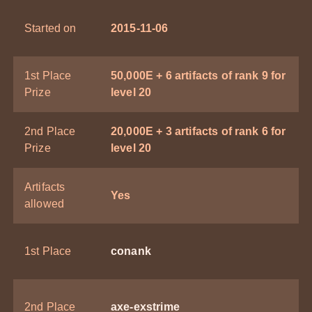
Started on
2015-11-06
1st Place
50,000E + 6 artifacts of rank 9 for
Prize
level 20
2nd Place
20,000E + 3 artifacts of rank 6 for
Prize
level 20
Artifacts
Yes
allowed
1st Place
conank
2nd Place
axe-exstrime