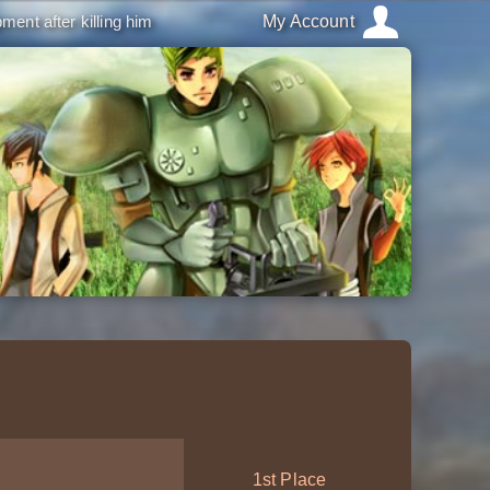
ment after killing him
My Account
1st Place