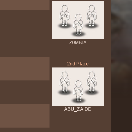
Z0MBIA
2nd Place
ABU_ZAIDD