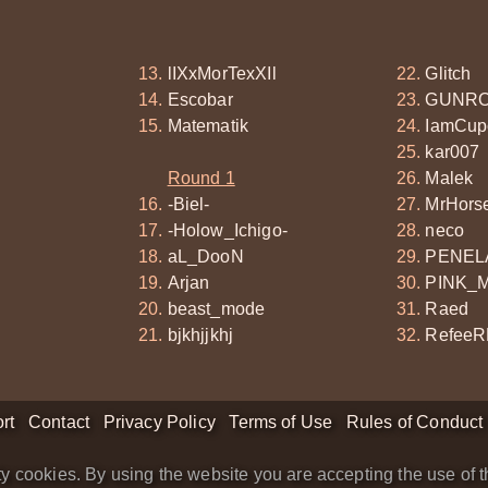
lIXxMorTexXIl
Glitch
Escobar
GUNRO
Matematik
IamCup
kar007
Round 1
Malek
-Biel-
MrHors
-Holow_Ichigo-
neco
aL_DooN
PENEL
Arjan
PINK_
beast_mode
Raed
bjkhjjkhj
RefeeR
rt
Contact
Privacy Policy
Terms of Use
Rules of Conduct
y cookies. By using the website you are accepting the use of t