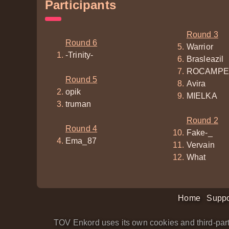
Participants
Round 3
Round 6
Warrior
-Trinity-
Brasleazil
ROCAMPE
Round 5
Avira
opik
MIELKA
truman
Round 2
Round 4
Fake-_
Ema_87
Vervain
What
Home
Suppo
TOV Enkord uses its own cookies and third-part