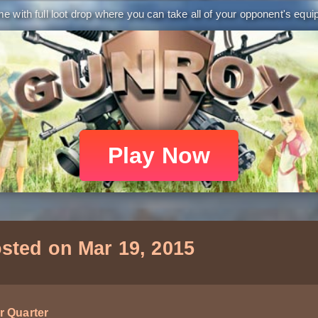
 with full loot drop where you can take all of your opponent's equip
Play Now
sted on Mar 19, 2015
r Quarter