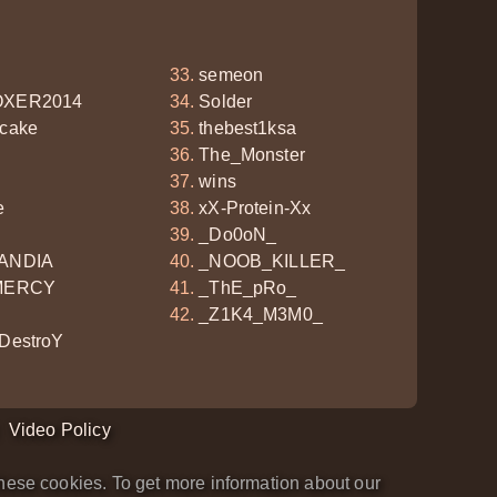
semeon
XER2014
Solder
cake
thebest1ksa
The_Monster
wins
e
xX-Protein-Xx
_Do0oN_
ANDIA
_NOOB_KILLER_
MERCY
_ThE_pRo_
_Z1K4_M3M0_
DestroY
Video Policy
hese cookies. To get more information about our