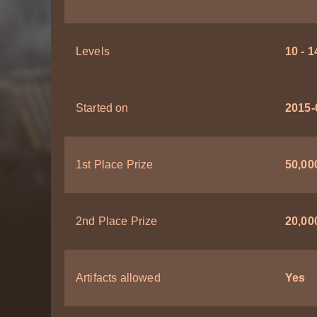
Levels
10 - 1
Started on
2015-
1st Place Prize
50,000
2nd Place Prize
20,000
Artifacts allowed
Yes