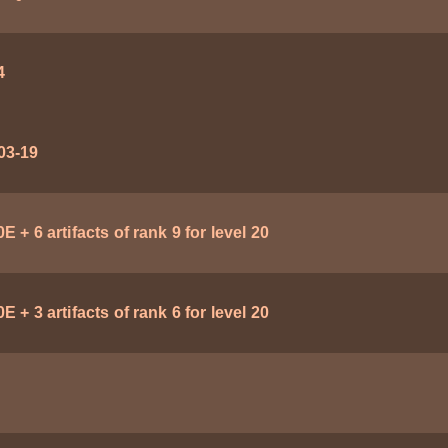
4
03-19
E + 6 artifacts of rank 9 for level 20
E + 3 artifacts of rank 6 for level 20