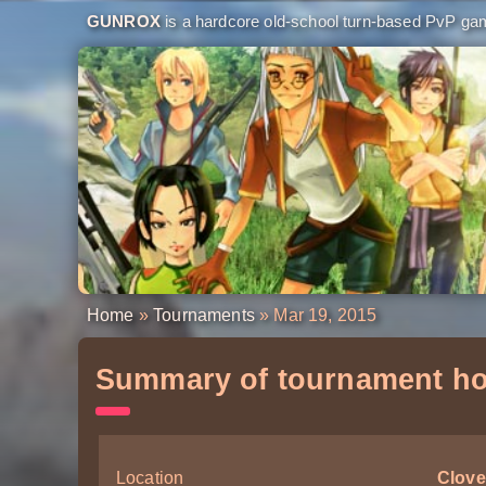
GUNROX
is a hardcore old-school turn-based PvP game
Home
»
Tournaments
» Mar 19, 2015
Summary of tournament ho
Location
Clove