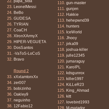
papa_sida
gun-master
LeonelMessi
gunjen
BeBo
Hakkie
GUDESA
hehepwnd39
TYRIAN
hunters
CoaCH
IceWorld
XIronXArmyX
Jhooy
HIPER-VEGUETA
jirka09
DosSantos
joshua-killer
-VaToS-LoCoS
julle12345
Bravo
jumaraguy
KarolPL
Round 2
kdsgunrox
xXxtamtorxXx
killer1997
zer007
KiLLeR23
bobizinho
King_Ahmad
Oakley9
kitt
neguinho
lovebird1993
12Fabio12
M-matador