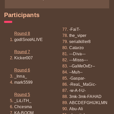
Participants
-FaiT-
Round 8
the_viper
godISnotALIVE
serialkiller8
Catarzo
Round 7
---Diva---
Kicker007
---Misss---
--GaMeOvEr--
Round 6
--Muh--
_Inna_
-Gaspar-
mark5599
-ReaL_MaGic-
-w-A-f-U-
Round 5
3mk-3mk-FAHAD
_LiLiTH_
ABCDEFGHIJKLMN
Chcesma
Abu-Ali
KA-BOOM