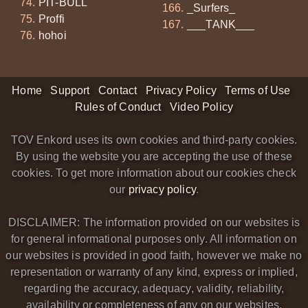
PIT-BULL
_Surfers_
Proffi
___TANK___
hohoi
Home
Support
Contact
Privacy Policy
Terms of Use
Rules of Conduct
Video Policy
TOV Enkord uses its own cookies and third-party cookies.
By using the website you are accepting the use of these
cookies. To get more information about our cookies check
our
privacy policy
.
DISCLAIMER: The information provided on our websites is
for general informational purposes only. All information on
our websites is provided in good faith, however we make no
representation or warranty of any kind, express or implied,
regarding the accuracy, adequacy, validity, reliability,
availability or completeness of any on our websites.