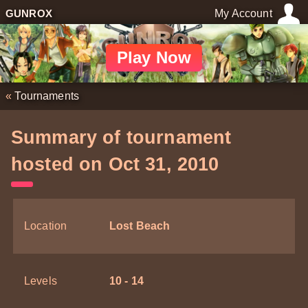
GUNROX
My Account
Play Now
«
Tournaments
Summary of tournament
hosted on Oct 31, 2010
Location
Lost Beach
Levels
10 - 14