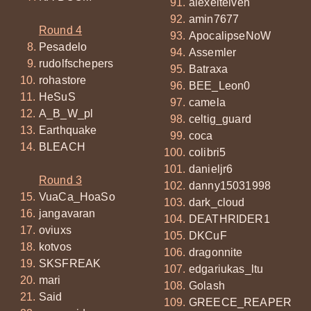
alexeitelven
amin7677
Round 4
ApocalipseNoW
Pesadelo
Assemler
rudolfschepers
Batraxa
rohastore
BEE_Leon0
HeSuS
camela
A_B_W_pl
celtig_guard
Earthquake
coca
BLEACH
colibri5
danieljr6
Round 3
danny15031998
VuaCa_HoaSo
dark_cloud
jangavaran
DEATHRIDER1
oviuxs
DKCuF
kotvos
dragonnite
SKSFREAK
edgariukas_ltu
mari
Golash
Said
GREECE_REAPER