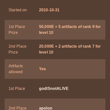
Started on
2010-10-31
1st Place
50,000E + 5 artifacts of rank 9 for
Prize
level 10
2nd Place
20,000E + 2 artifacts of rank 7 for
Prize
level 10
Artifacts
Yes
allowed
1st Place
godISnotALIVE
2nd Place
apolon