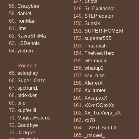
Snow
Crazybee
Sr_Explosivo
daniell
STLPredator
IronMan
Sunsix
jlms
SUPER-HOMEM
KawaShiiMa
supertar555
LSDennis
ThaJokah
yorben
TheNewHero
vite-magic
Round 1
whatup2
esloqhay
xav_russ
Super_Onze
XfenerX
spctrum1
XxHunter
ptdekker
XxsapaxX
biip
xXxnOObxXx
kupferliii
Xx_Tu-Vieja_xX
MagyarHarcos
zx78
Goodbye
_-XPiT-BuLLX-_
Jackpot
_mizael_