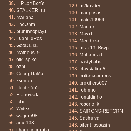
---PLaYBoYs---
m2kovden
STALKER_ru
mariposas
mariana
matik19964
TheOhm
Mauler
bruninhoplay1
Maykl
TuanHeRos
Mendoza
GooDLikE
mrak13_Biwp
matheus19
Muhannad
otk_spike
nastybabe
ozhl
playstation5
CuongHaMa
poli-malandros
ksenon
prokillers007
Hunter555
robinho
Pianovsck
ronaldinho
tobi
rosorio_k
Wytex
SAIRONS-RETORN
wagner98
Sashulya
artur133
silent_assasin
chapolinbomba