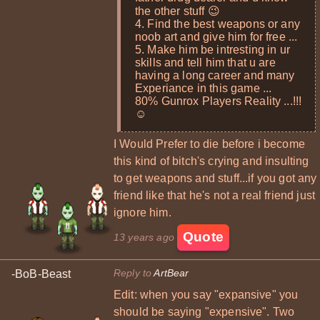
the other stuff 😉
4. Find the best weapons or any
noob art and give him for free ...
5. Make him be intresting in ur
skills and tell him that u are
having a long career and many
Experiance in this game ...
80% Gunrox Players Reality ...!!!
☺
I Would Prefer to die before i become
this kind of bitch's crying and insulting
to get weapons and stuff...if you got any
friend like that he's not a real friend just
ignore him.
Quote
13 years ago
Reply to
ArtBear
-BoB-Beast
Edit: when you say "expansive" you
should be saying "expensive". Two