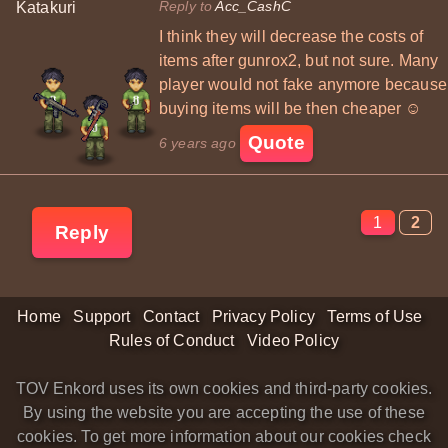
Reply to
Acc_CashC
Katakuri
I think they will decrease the costs of
items after gunrox2, but not sure. Many
player would not fake anymore because
buying items will be then cheaper ☺
Quote
6 years ago
1
2
Reply
Home
Support
Contact
Privacy Policy
Terms of Use
Rules of Conduct
Video Policy
TOV Enkord uses its own cookies and third-party cookies.
By using the website you are accepting the use of these
cookies. To get more information about our cookies check