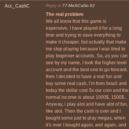
Reply to
77-MeXiCaNo-92
Acc_CashC
The real problem
We all know that this game is
expensive, I have played it for a long
time and trying to save everything to
make it cheaper, but actually that make
me stop playing because I was tired to
play beginner accounts. So, as you can
see by my name, I took the higher level
account and the best one to go forward,
then I decided to have a real fun and
buy some real cash, I'm from brazil and
today the dollar cost 5x our coin and the
normal income is about 1000$, 1500$..
Anyway, i play alot and have alot of fun,
like alot. Then the cash is over and I
bought some just to play megas, when
it's over I bought again, and again, and