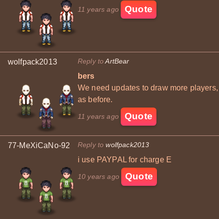
Quote
11 years ago
Reply to
ArtBear
wolfpack2013
bers
We need updates to draw more players,
as before.
Quote
11 years ago
Reply to
wolfpack2013
77-MeXiCaNo-92
i use PAYPAL for charge E
Quote
10 years ago