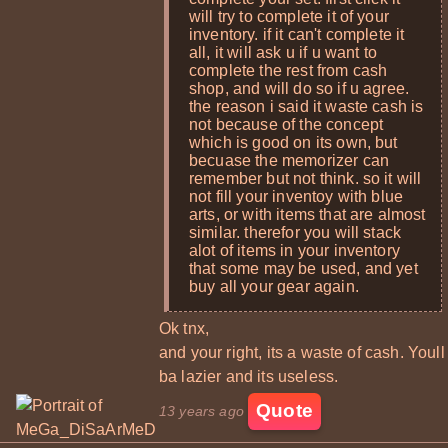
will try to complete it of your
inventory. if it can't complete it
all, it will ask u if u want to
complete the rest from cash
shop, and will do so if u agree.
the reason i said it waste cash is
not because of the concept
which is good on its own, but
becuase the memorizer can
remember but not think. so it will
not fill your inventoy with blue
arts, or with items that are almost
similar. therefor you will stack
alot of items in your inventory
that some may be used, and yet
buy all your gear again.
Ok tnx,
and your right, its a waste of cash. Youll
ba lazier and its useless.
Quote
13 years ago