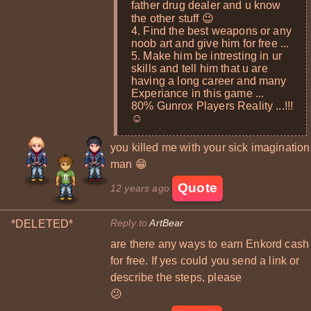
father drug dealer and u know
the other stuff 😉
4. Find the best weapons or any
noob art and give him for free ...
5. Make him be intresting in ur
skills and tell him that u are
having a long career and many
Experiance in this game ...
80% Gunrox Players Reality ...!!!
☺
you killed me with your sick imagination
man 😁
Quote
12 years ago
Reply to
ArtBear
*DELETED*
are there any ways to earn Enkord cash
for free. If yes could you send a link or
describe the steps, please
😕