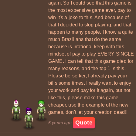
again. So I could see that this game is
the most expensive game ever, pay to
win it's a joke to this. And because of
that I decided to stop playing, and that
happen to many people, I know a quite
much Brazilians that do the same
because is irrational keep with this
mindset of pay to play EVERY SINGLE
GAME. I can tell that this game died for
many reasons, and the top 1 is this.
Please berserker, I already pay your
bills some times, I really want to enjoy
your work and pay for it again, but not
like this, please make this game
cheaper, use the example of the new
games, don't let your creation dead!!
Quote
6 years ago