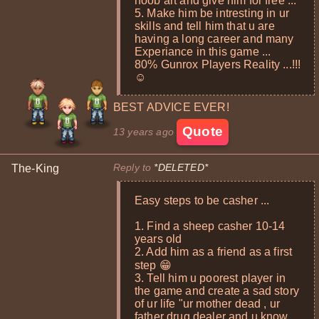
noob art and give him for free ...
5. Make him be intresting in ur
skills and tell him that u are
having a long career and many
Experiance in this game ...
80% Gunrox Players Reality ...!!!
☺
BEST ADVICE EVER!
Quote
13 years ago
Reply to
*DELETED*
The-King
Easy steps to be casher ...
1. Find a sheep casher 10-14
years old
2. Add him as a friend as a first
step 😁
3. Tell him u poorest player in
the game and create a sad story
of ur life "ur mother dead , ur
father drug dealer and u know