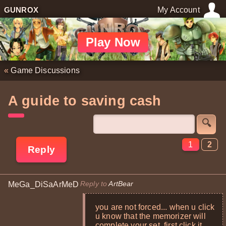
GUNROX
My Account
Play Now
«
Game Discussions
A guide to saving cash
🔍
1
2
Reply
Reply to
ArtBear
MeGa_DiSaArMeD
you are not forced... when u click
u know that the memorizer will
complete your set. first click it