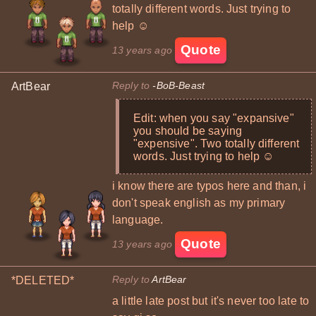
totally different words. Just trying to
help ☺
Quote
13 years ago
Reply to
-BoB-Beast
ArtBear
Edit: when you say "expansive"
you should be saying
"expensive". Two totally different
words. Just trying to help ☺
i know there are typos here and than, i
don't speak english as my primary
language.
Quote
13 years ago
Reply to
ArtBear
*DELETED*
a little late post but it's never too late to