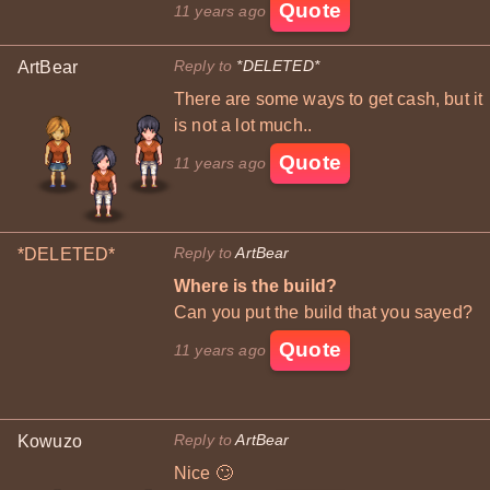
Quote
11 years ago
Reply to
*DELETED*
ArtBear
There are some ways to get cash, but it
is not a lot much..
Quote
11 years ago
Reply to
ArtBear
*DELETED*
Where is the build?
Can you put the build that you sayed?
Quote
11 years ago
Reply to
ArtBear
Kowuzo
Nice 🙄