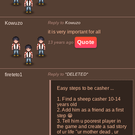
Reply to
Kowuzo
Kowuzo
it is very important for all
Quote
13 years ago
Reply to
*DELETED*
fireteto1
Easy steps to be casher ...
1. Find a sheep casher 10-14
years old
2. Add him as a friend as a first
step 😁
3. Tell him u poorest player in
the game and create a sad story
of ur life "ur mother dead , ur