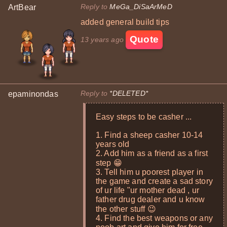
Reply to
MeGa_DiSaArMeD
ArtBear
added general build tips
Quote
13 years ago
Reply to
*DELETED*
epaminondas
Easy steps to be casher ...
1. Find a sheep casher 10-14
years old
2. Add him as a friend as a first
step 😁
3. Tell him u poorest player in
the game and create a sad story
of ur life "ur mother dead , ur
father drug dealer and u know
the other stuff 😉
4. Find the best weapons or any