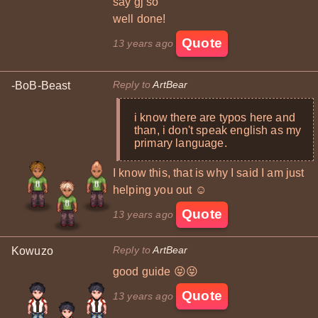
say gj so
well done!
Quote
13 years ago
Reply to
ArtBear
-BoB-Beast
i know there are typos here and
than, i don't speak english as my
primary language.
I know this, that is why I said I am just
helping you out ☺
Quote
13 years ago
Reply to
ArtBear
Kowuzo
good guide 😝😝
Quote
13 years ago