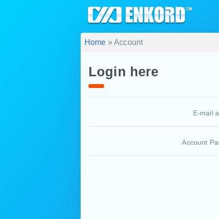
Home
» Account
Login here
E-mail 
Account Pa