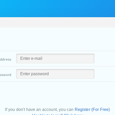
address
ssword
If you don't have an account, you can
Register (For Free)