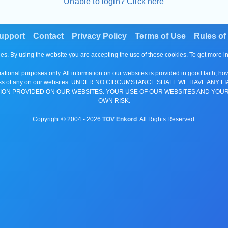
Unable to login? Click here
upport
Contact
Privacy Policy
Terms of Use
Rules of
es. By using the website you are accepting the use of these cookies. To get more 
tional purposes only. All information on our websites is provided in good faith, ho
or completeness of any on our websites. UNDER NO CIRCUMSTANCE SHALL WE HAV
ION PROVIDED ON OUR WEBSITES. YOUR USE OF OUR WEBSITES AND YOUR
OWN RISK.
Copyright © 2004 -
2026
TOV Enkord
. All Rights Reserved.