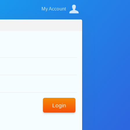
My Account
Login