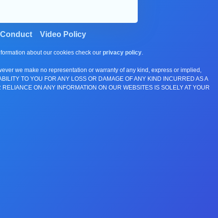
 Conduct
Video Policy
information about our cookies check our
privacy policy
.
wever we make no representation or warranty of any kind, express or implied,
E ANY LIABILITY TO YOU FOR ANY LOSS OR DAMAGE OF ANY KIND INCURRED AS A
 RELIANCE ON ANY INFORMATION ON OUR WEBSITES IS SOLELY AT YOUR