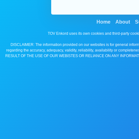
Home
About
S
TOV Enkord uses its own cookies and third-party cooki
DISCLAIMER: The information provided on our websites is for general informa
regarding the accuracy, adequacy, validity, reliability, availability 
RESULT OF THE USE OF OUR WEBISTES OR RELIANCE ON ANY INFORMAT