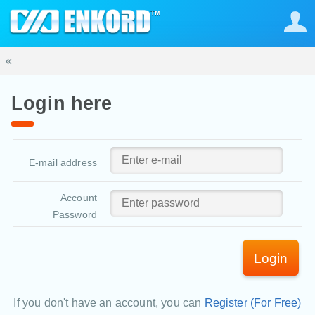
«
Login here
E-mail address
Account
Password
Login
If you don't have an account, you can
Register (For Free)