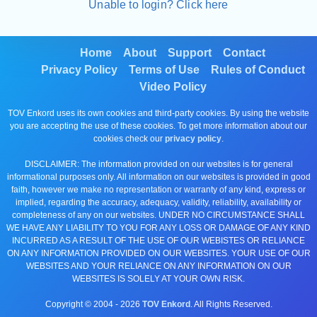
Unable to login? Click here
Home
About
Support
Contact
Privacy Policy
Terms of Use
Rules of Conduct
Video Policy
TOV Enkord uses its own cookies and third-party cookies. By using the website
you are accepting the use of these cookies. To get more information about our
cookies check our
privacy policy
.
DISCLAIMER: The information provided on our websites is for general
informational purposes only. All information on our websites is provided in good
faith, however we make no representation or warranty of any kind, express or
implied, regarding the accuracy, adequacy, validity, reliability, availability or
completeness of any on our websites. UNDER NO CIRCUMSTANCE SHALL
WE HAVE ANY LIABILITY TO YOU FOR ANY LOSS OR DAMAGE OF ANY KIND
INCURRED AS A RESULT OF THE USE OF OUR WEBISTES OR RELIANCE
ON ANY INFORMATION PROVIDED ON OUR WEBSITES. YOUR USE OF OUR
WEBSITES AND YOUR RELIANCE ON ANY INFORMATION ON OUR
WEBSITES IS SOLELY AT YOUR OWN RISK.
Copyright © 2004 -
2026
TOV Enkord
. All Rights Reserved.