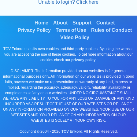
Unable to login? Click here
Home
About
Support
Contact
Privacy Policy
Terms of Use
Rules of Conduct
Video Policy
TOV Enkord uses its own cookies and third-party cookies. By using the website
you are accepting the use of these cookies. To get more information about our
cookies check our
privacy policy
.
DISCLAIMER: The information provided on our websites is for general
informational purposes only. All information on our websites is provided in good
faith, however we make no representation or warranty of any kind, express or
implied, regarding the accuracy, adequacy, validity, reliability, availability or
completeness of any on our websites. UNDER NO CIRCUMSTANCE SHALL
WE HAVE ANY LIABILITY TO YOU FOR ANY LOSS OR DAMAGE OF ANY KIND
INCURRED AS A RESULT OF THE USE OF OUR WEBISTES OR RELIANCE
ON ANY INFORMATION PROVIDED ON OUR WEBSITES. YOUR USE OF OUR
WEBSITES AND YOUR RELIANCE ON ANY INFORMATION ON OUR
WEBSITES IS SOLELY AT YOUR OWN RISK.
Copyright © 2004 -
2026
TOV Enkord
. All Rights Reserved.