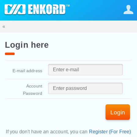
«
Login here
E-mail address
Account
Password
Login
If you don't have an account, you can
Register (For Free)