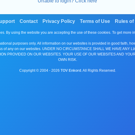
Unable to login? Click here
upport
Contact
Privacy Policy
Terms of Use
Rules of
es. By using the website you are accepting the use of these cookies. To get more 
tional purposes only. All information on our websites is provided in good faith, ho
or completeness of any on our websites. UNDER NO CIRCUMSTANCE SHALL WE HAV
ION PROVIDED ON OUR WEBSITES. YOUR USE OF OUR WEBSITES AND YOUR
OWN RISK.
Copyright © 2004 -
2026
TOV Enkord
. All Rights Reserved.