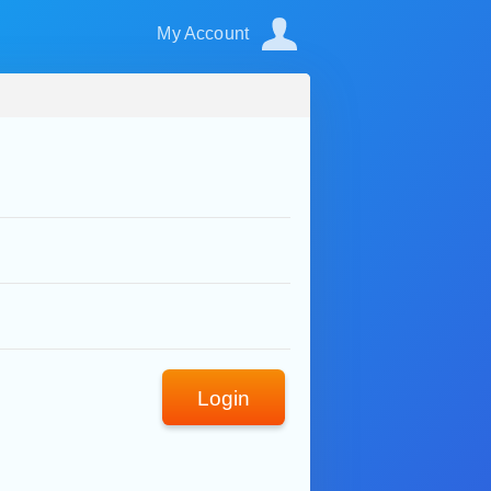
My Account
Login