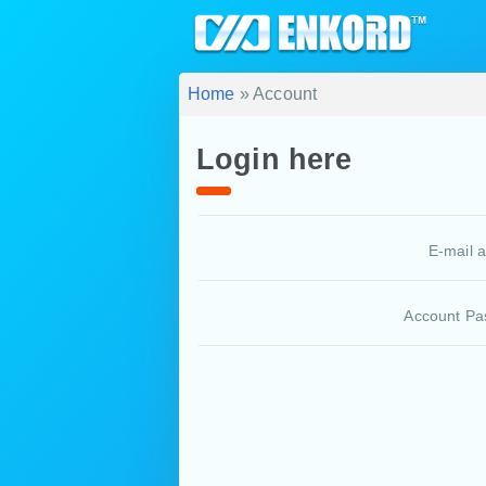
Home
» Account
Login here
E-mail 
Account Pa