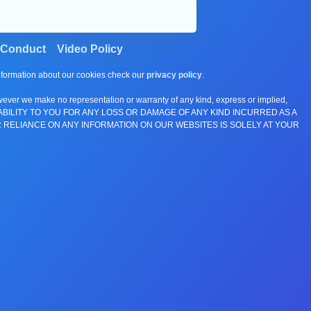
 Conduct
Video Policy
information about our cookies check our
privacy policy
.
wever we make no representation or warranty of any kind, express or implied,
E ANY LIABILITY TO YOU FOR ANY LOSS OR DAMAGE OF ANY KIND INCURRED AS A
 RELIANCE ON ANY INFORMATION ON OUR WEBSITES IS SOLELY AT YOUR