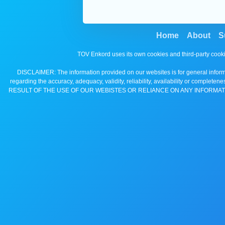
Home
About
S
TOV Enkord uses its own cookies and third-party cooki
DISCLAIMER: The information provided on our websites is for general informa
regarding the accuracy, adequacy, validity, reliability, availability 
RESULT OF THE USE OF OUR WEBISTES OR RELIANCE ON ANY INFORMAT