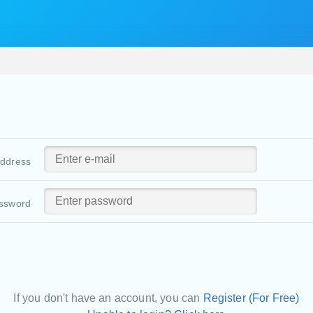
address
ssword
If you don't have an account, you can
Register (For Free)