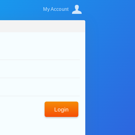
My Account
Login