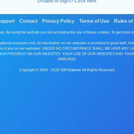
Unable to login? Click here
upport
Contact
Privacy Policy
Terms of Use
Rules of
es. By using the website you are accepting the use of these cookies. To get more 
tional purposes only. All information on our websites is provided in good faith, ho
or completeness of any on our websites. UNDER NO CIRCUMSTANCE SHALL WE HAV
ION PROVIDED ON OUR WEBSITES. YOUR USE OF OUR WEBSITES AND YOUR
OWN RISK.
Copyright © 2004 -
2026
TOV Enkord
. All Rights Reserved.