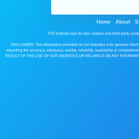
Home
About
S
TOV Enkord uses its own cookies and third-party cooki
DISCLAIMER: The information provided on our websites is for general informa
regarding the accuracy, adequacy, validity, reliability, availability 
RESULT OF THE USE OF OUR WEBISTES OR RELIANCE ON ANY INFORMAT