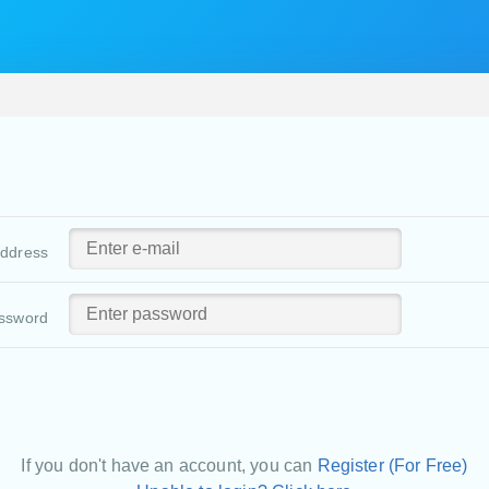
address
ssword
If you don't have an account, you can
Register (For Free)