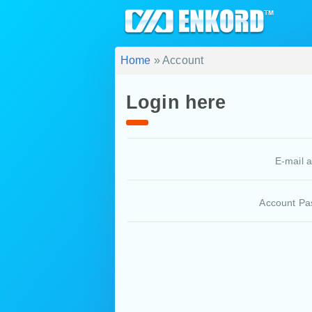
Home
» Account
Login here
E-mail 
Account Pa