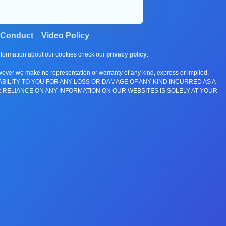
 Conduct
Video Policy
information about our cookies check our
privacy policy
.
wever we make no representation or warranty of any kind, express or implied,
E ANY LIABILITY TO YOU FOR ANY LOSS OR DAMAGE OF ANY KIND INCURRED AS A
 RELIANCE ON ANY INFORMATION ON OUR WEBSITES IS SOLELY AT YOUR