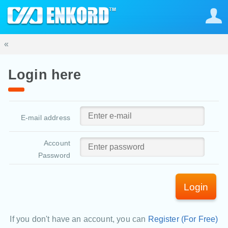
«
Login here
E-mail address
Account
Password
Login
If you don't have an account, you can
Register (For Free)