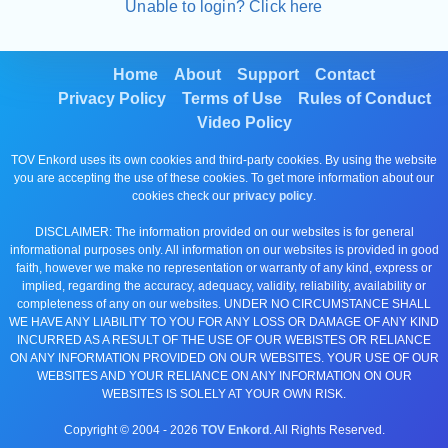
Unable to login? Click here
Home
About
Support
Contact
Privacy Policy
Terms of Use
Rules of Conduct
Video Policy
TOV Enkord uses its own cookies and third-party cookies. By using the website
you are accepting the use of these cookies. To get more information about our
cookies check our
privacy policy
.
DISCLAIMER: The information provided on our websites is for general
informational purposes only. All information on our websites is provided in good
faith, however we make no representation or warranty of any kind, express or
implied, regarding the accuracy, adequacy, validity, reliability, availability or
completeness of any on our websites. UNDER NO CIRCUMSTANCE SHALL
WE HAVE ANY LIABILITY TO YOU FOR ANY LOSS OR DAMAGE OF ANY KIND
INCURRED AS A RESULT OF THE USE OF OUR WEBISTES OR RELIANCE
ON ANY INFORMATION PROVIDED ON OUR WEBSITES. YOUR USE OF OUR
WEBSITES AND YOUR RELIANCE ON ANY INFORMATION ON OUR
WEBSITES IS SOLELY AT YOUR OWN RISK.
Copyright © 2004 -
2026
TOV Enkord
. All Rights Reserved.