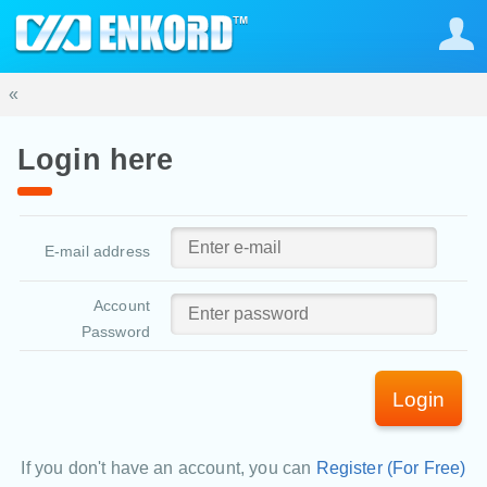
«
Login here
E-mail address
Account
Password
Login
If you don't have an account, you can
Register (For Free)