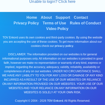
Unable to login? Click here
Home
About
Support
Contact
Privacy Policy
Terms of Use
Rules of Conduct
Video Policy
TOV Enkord uses its own cookies and third-party cookies. By using the website
you are accepting the use of these cookies. To get more information about our
cookies check our
privacy policy
.
DISCLAIMER: The information provided on our websites is for general
informational purposes only. All information on our websites is provided in good
faith, however we make no representation or warranty of any kind, express or
implied, regarding the accuracy, adequacy, validity, reliability, availability or
completeness of any on our websites. UNDER NO CIRCUMSTANCE SHALL
WE HAVE ANY LIABILITY TO YOU FOR ANY LOSS OR DAMAGE OF ANY KIND
INCURRED AS A RESULT OF THE USE OF OUR WEBISTES OR RELIANCE
ON ANY INFORMATION PROVIDED ON OUR WEBSITES. YOUR USE OF OUR
WEBSITES AND YOUR RELIANCE ON ANY INFORMATION ON OUR
WEBSITES IS SOLELY AT YOUR OWN RISK.
Copyright © 2004 -
2026
TOV Enkord
. All Rights Reserved.