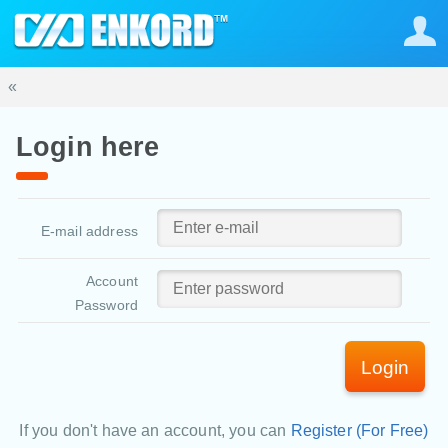
«
Login here
E-mail address
Account
Password
Login
If you don't have an account, you can
Register (For Free)