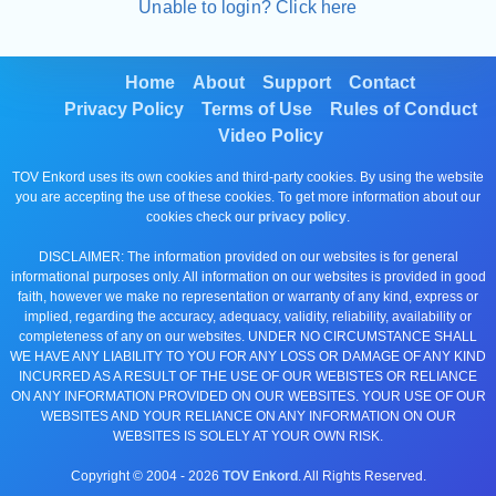
Unable to login? Click here
Home
About
Support
Contact
Privacy Policy
Terms of Use
Rules of Conduct
Video Policy
TOV Enkord uses its own cookies and third-party cookies. By using the website
you are accepting the use of these cookies. To get more information about our
cookies check our
privacy policy
.
DISCLAIMER: The information provided on our websites is for general
informational purposes only. All information on our websites is provided in good
faith, however we make no representation or warranty of any kind, express or
implied, regarding the accuracy, adequacy, validity, reliability, availability or
completeness of any on our websites. UNDER NO CIRCUMSTANCE SHALL
WE HAVE ANY LIABILITY TO YOU FOR ANY LOSS OR DAMAGE OF ANY KIND
INCURRED AS A RESULT OF THE USE OF OUR WEBISTES OR RELIANCE
ON ANY INFORMATION PROVIDED ON OUR WEBSITES. YOUR USE OF OUR
WEBSITES AND YOUR RELIANCE ON ANY INFORMATION ON OUR
WEBSITES IS SOLELY AT YOUR OWN RISK.
Copyright © 2004 -
2026
TOV Enkord
. All Rights Reserved.