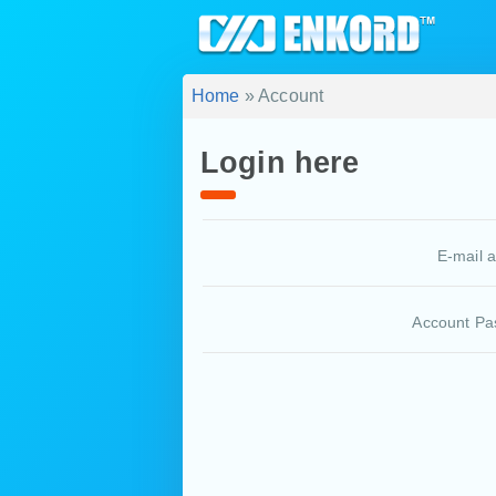
Home
» Account
Login here
E-mail 
Account Pa