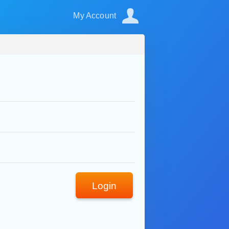
My Account
Login