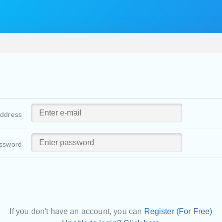
address
ssword
If you don't have an account, you can
Register (For Free)