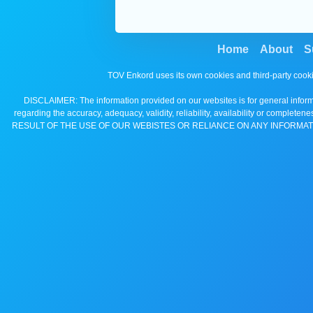
Home
About
S
TOV Enkord uses its own cookies and third-party cooki
DISCLAIMER: The information provided on our websites is for general informa
regarding the accuracy, adequacy, validity, reliability, availability 
RESULT OF THE USE OF OUR WEBISTES OR RELIANCE ON ANY INFORMAT