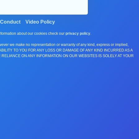
 Conduct
Video Policy
information about our cookies check our
privacy policy
.
wever we make no representation or warranty of any kind, express or implied,
E ANY LIABILITY TO YOU FOR ANY LOSS OR DAMAGE OF ANY KIND INCURRED AS A
 RELIANCE ON ANY INFORMATION ON OUR WEBSITES IS SOLELY AT YOUR