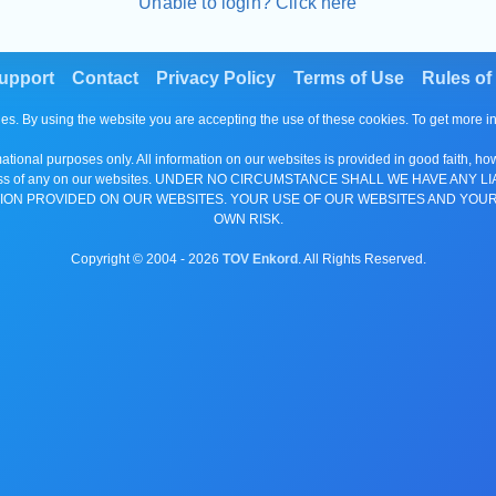
Unable to login? Click here
upport
Contact
Privacy Policy
Terms of Use
Rules of
es. By using the website you are accepting the use of these cookies. To get more 
tional purposes only. All information on our websites is provided in good faith, ho
or completeness of any on our websites. UNDER NO CIRCUMSTANCE SHALL WE HAV
ION PROVIDED ON OUR WEBSITES. YOUR USE OF OUR WEBSITES AND YOUR
OWN RISK.
Copyright © 2004 -
2026
TOV Enkord
. All Rights Reserved.