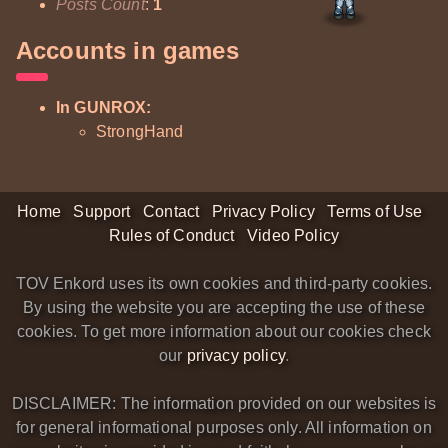
Posts Count
:
1
Accounts in games
In GUNROX:
StrongHand
Home
Support
Contact
Privacy Policy
Terms of Use
Rules of Conduct
Video Policy
TOV Enkord uses its own cookies and third-party cookies.
By using the website you are accepting the use of these
cookies. To get more information about our cookies check
our
privacy policy
.
DISCLAIMER: The information provided on our websites is
for general informational purposes only. All information on