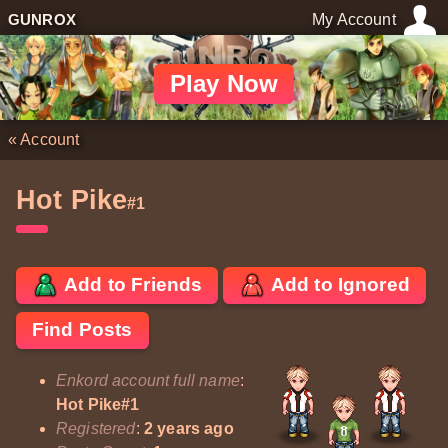
GUNROX
My Account
Play Now
«
Account
Hot Pike
#1
Add to Friends
Add to Ignored
Find Posts
Enkord account full name
:
Hot Pike#1
Registered
:
2 years ago