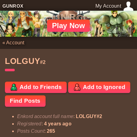
GUNROX
My Account
Play Now
«
Account
LOLGUY
#2
Add to Friends
Add to Ignored
Find Posts
Enkord account full name
:
LOLGUY#2
Registered
:
4 years ago
Posts Count
:
265