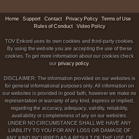
Home
Support
Contact
Privacy Policy
Terms of Use
Rules of Conduct
Video Policy
TOV Enkord uses its own cookies and third-party cookies.
By using the website you are accepting the use of these
cookies. To get more information about our cookies check
our
privacy policy
.
DISCLAIMER: The information provided on our websites is
for general informational purposes only. All information on
our websites is provided in good faith, however we make no
representation or warranty of any kind, express or implied,
regarding the accuracy, adequacy, validity, reliability,
availability or completeness of any on our websites.
UNDER NO CIRCUMSTANCE SHALL WE HAVE ANY
LIABILITY TO YOU FOR ANY LOSS OR DAMAGE OF
ANY KIND INCURRED AS A RESULT OF THE USE OF