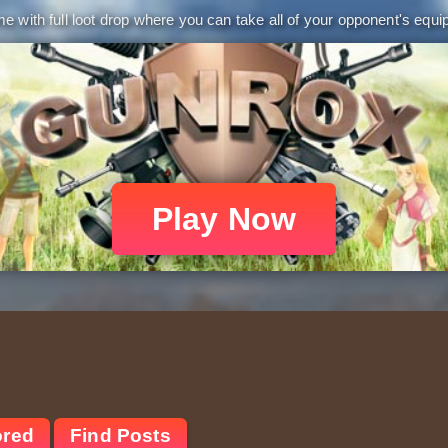
 with full loot drop where you can take all of your opponent's equip
Play Now
ored
Find Posts