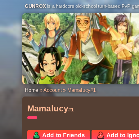
GUNROX
is a hardcore old-school turn-based PvP game
Home
»
Account
» Mamalucy
#1
Mamalucy
#1
Add to Friends
Add to Ign