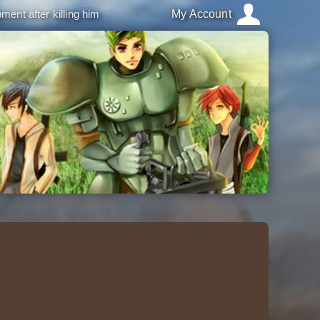
ment after killing him
My Account