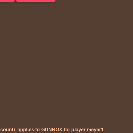
ccount), applies to GUNROX for player
meyer1