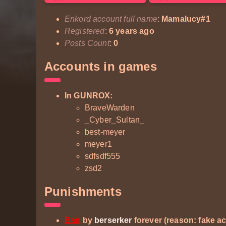
Enkord account full name
:
Mamalucy#1
Registered
:
6 years ago
Posts Count
:
0
Accounts in games
In GUNROX:
BraveWarden
_Cyber_Sultan_
best-meyer
meyer1
sdfsdf555
zsd2
Punishments
Ban
by
berserker
forever (reason: fake a