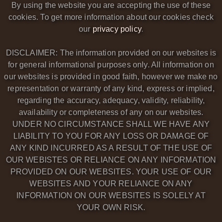
By using the website you are accepting the use of these
cookies. To get more information about our cookies check
our
privacy policy
.
DISCLAIMER: The information provided on our websites is
for general informational purposes only. All information on
our websites is provided in good faith, however we make no
representation or warranty of any kind, express or implied,
regarding the accuracy, adequacy, validity, reliability,
availability or completeness of any on our websites.
UNDER NO CIRCUMSTANCE SHALL WE HAVE ANY
LIABILITY TO YOU FOR ANY LOSS OR DAMAGE OF
ANY KIND INCURRED AS A RESULT OF THE USE OF
OUR WEBISTES OR RELIANCE ON ANY INFORMATION
PROVIDED ON OUR WEBSITES. YOUR USE OF OUR
WEBSITES AND YOUR RELIANCE ON ANY
INFORMATION ON OUR WEBSITES IS SOLELY AT
YOUR OWN RISK.