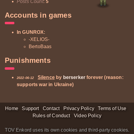
Posts Count
:
5
Accounts in games
In GUNROX:
-XELIOS-
BertoBaas
Punishments
Silence
by
berserker
forever (reason:
2022-06-12
supports war in Ukraine)
Home
Support
Contact
Privacy Policy
Terms of Use
Rules of Conduct
Video Policy
TOV Enkord uses its own cookies and third-party cookies.