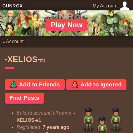
GUNROX
My Account
Play Now
«
Account
-XELIOS-
#1
Add to Friends
Add to Ignored
Find Posts
Enkord account full name
:
-
XELIOS-#1
Registered
:
7 years ago