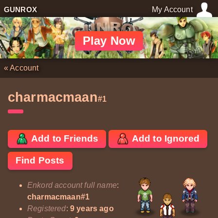
GUNROX
My Account
Play Now
«
Account
charmacmaan
#1
Add to Friends
Add to Ignored
Find Posts
Enkord account full name
:
charmacmaan#1
Registered
:
9 years ago