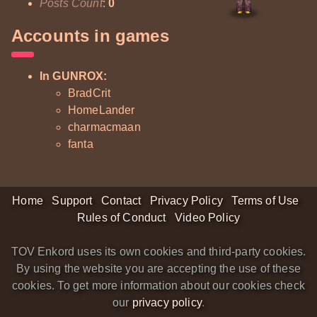
Posts Count
:
0
Accounts in games
In GUNROX:
BradCrit
HomeLander
charmacmaan
fanta
Home
Support
Contact
Privacy Policy
Terms of Use
Rules of Conduct
Video Policy
TOV Enkord uses its own cookies and third-party cookies.
By using the website you are accepting the use of these
cookies. To get more information about our cookies check
our
privacy policy
.