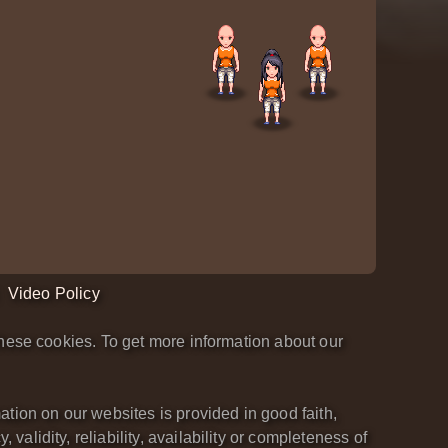
Video Policy
hese cookies. To get more information about our
tion on our websites is provided in good faith,
lidity, reliability, availability or completeness of