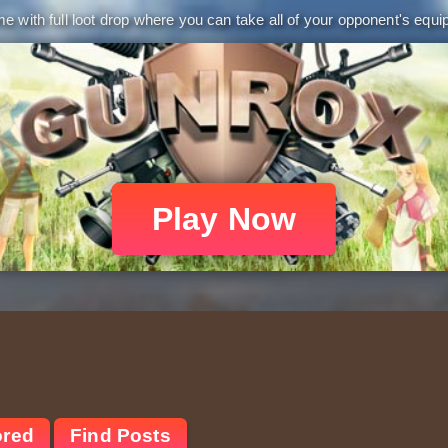
 with full loot drop where you can take all of your opponent's equip
Play Now
ored
Find Posts