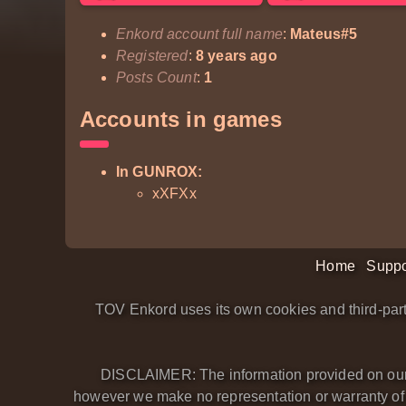
Enkord account full name
:
Mateus#5
Registered
:
8 years ago
Posts Count
:
1
Accounts in games
In GUNROX:
xXFXx
Home
Suppo
TOV Enkord uses its own cookies and third-part
DISCLAIMER: The information provided on our we
however we make no representation or warranty of an