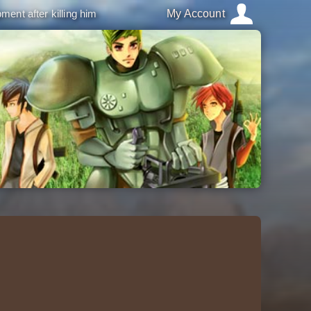
ment after killing him
My Account