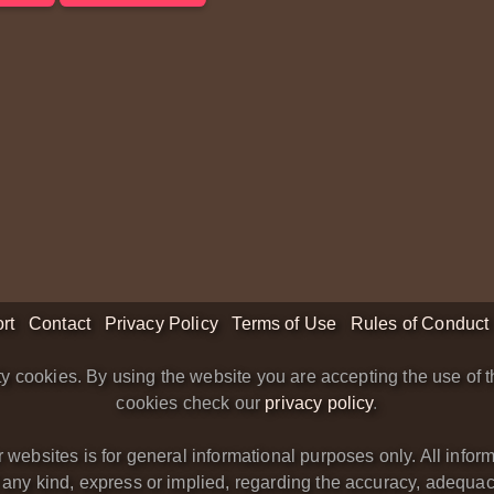
rt
Contact
Privacy Policy
Terms of Use
Rules of Conduct
y cookies. By using the website you are accepting the use of t
cookies check our
privacy policy
.
bsites is for general informational purposes only. All informa
y kind, express or implied, regarding the accuracy, adequacy, va