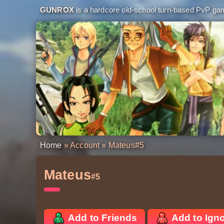
GUNROX
is a hardcore old-school turn-based PvP game
Home
»
Account
» Mateus
#5
Mateus
#5
Add to Friends
Add to Ign