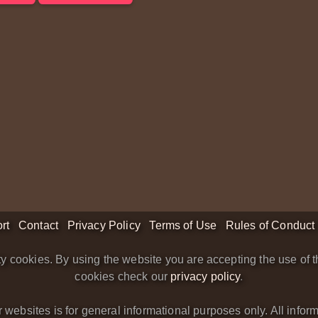
rt
Contact
Privacy Policy
Terms of Use
Rules of Conduct
y cookies. By using the website you are accepting the use of t
cookies check our
privacy policy
.
bsites is for general informational purposes only. All informa