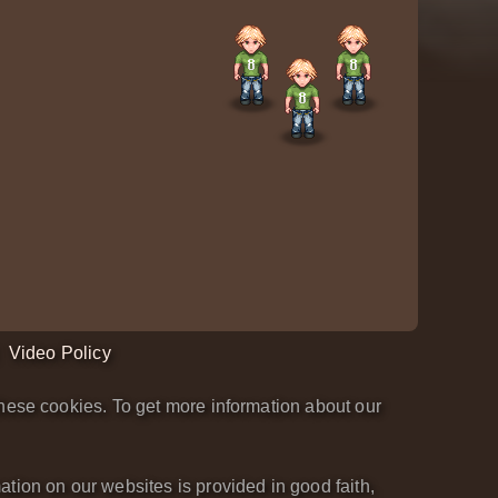
Video Policy
hese cookies. To get more information about our
tion on our websites is provided in good faith,