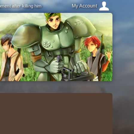
ment after killing him
My Account