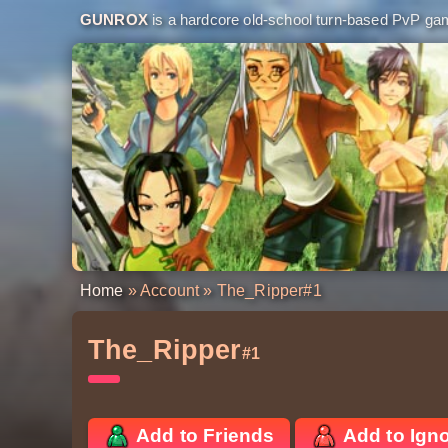
GUNROX
is a hardcore old-school turn-based PvP game
Home
»
Account
» The_Ripper
#1
The_Ripper
#1
Add to Friends
Add to Ign