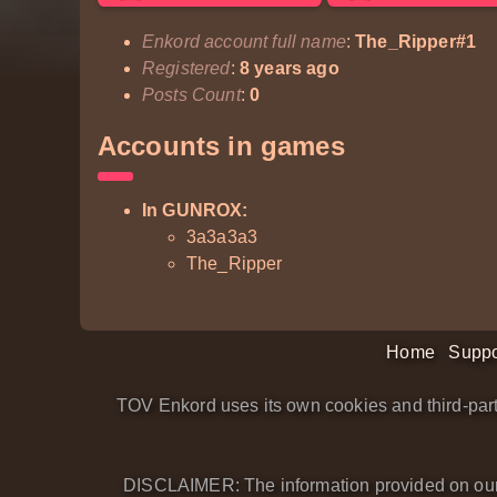
Enkord account full name
:
The_Ripper#1
Registered
:
8 years ago
Posts Count
:
0
Accounts in games
In GUNROX:
3a3a3a3
The_Ripper
Home
Suppo
TOV Enkord uses its own cookies and third-part
DISCLAIMER: The information provided on our we