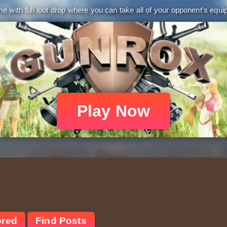
 with full loot drop where you can take all of your opponent's equip
Play Now
ored
Find Posts