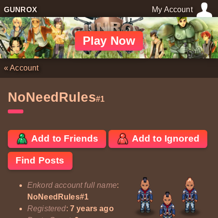
GUNROX
My Account
Play Now
«
Account
NoNeedRules
#1
Add to Friends
Add to Ignored
Find Posts
Enkord account full name
:
NoNeedRules#1
Registered
:
7 years ago