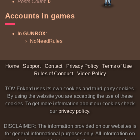
Posts Count
:
0
Accounts in games
In GUNROX:
NoNeedRules
Home
Support
Contact
Privacy Policy
Terms of Use
Rules of Conduct
Video Policy
TOV Enkord uses its own cookies and third-party cookies.
By using the website you are accepting the use of these
cookies. To get more information about our cookies check
our
privacy policy
.
DISCLAIMER: The information provided on our websites is
for general informational purposes only. All information on