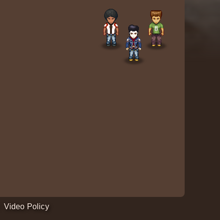
Video Policy