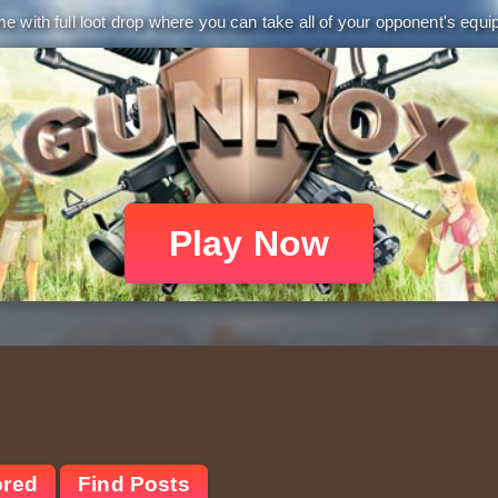
 with full loot drop where you can take all of your opponent's equip
Play Now
ored
Find Posts