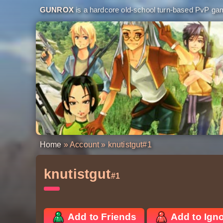
GUNROX
is a hardcore old-school turn-based PvP game
Home
»
Account
» knutistgut
#1
knutistgut
#1
Add to Friends
Add to Ign