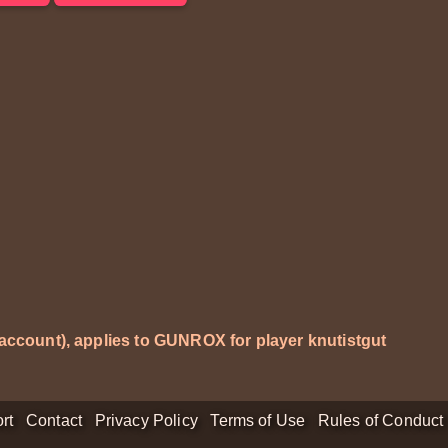
 account), applies to GUNROX for player
knutistgut
rt
Contact
Privacy Policy
Terms of Use
Rules of Conduct