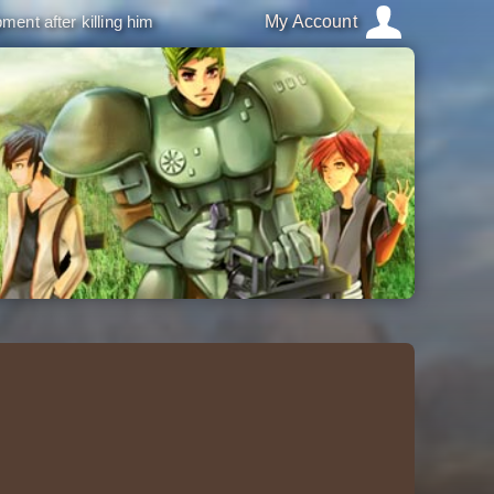
ment after killing him
My Account