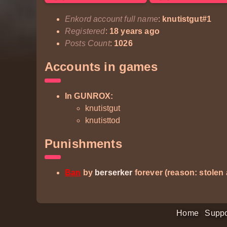
Enkord account full name
:
knutistgut#1
Registered
:
18 years ago
Posts Count
:
1026
Accounts in games
In GUNROX:
knutistgut
knutisttod
Punishments
Ban
by
berserker
forever (reason: stolen
Home
Suppo