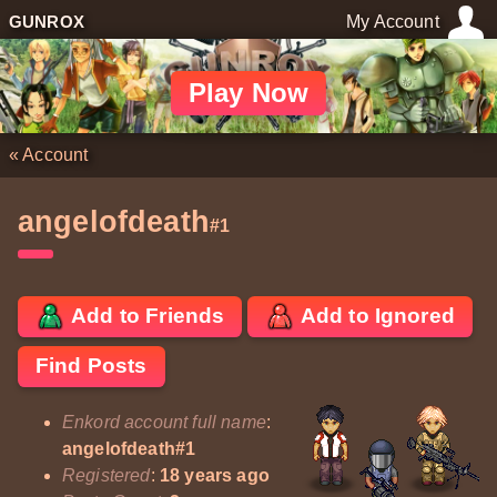
GUNROX
My Account
Play Now
«
Account
angelofdeath
#1
Add to Friends
Add to Ignored
Find Posts
Enkord account full name
:
angelofdeath#1
Registered
:
18 years ago