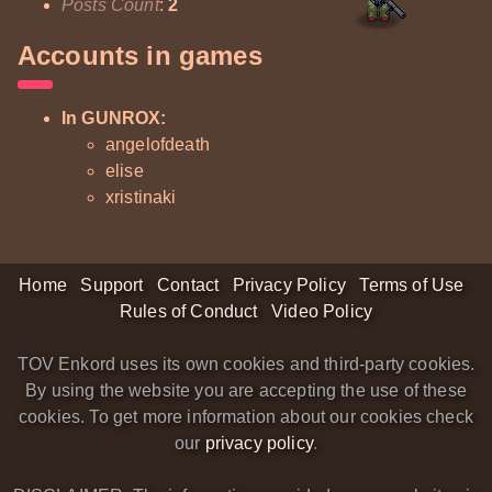
Posts Count
:
2
Accounts in games
In GUNROX:
angelofdeath
elise
xristinaki
Home
Support
Contact
Privacy Policy
Terms of Use
Rules of Conduct
Video Policy
TOV Enkord uses its own cookies and third-party cookies.
By using the website you are accepting the use of these
cookies. To get more information about our cookies check
our
privacy policy
.