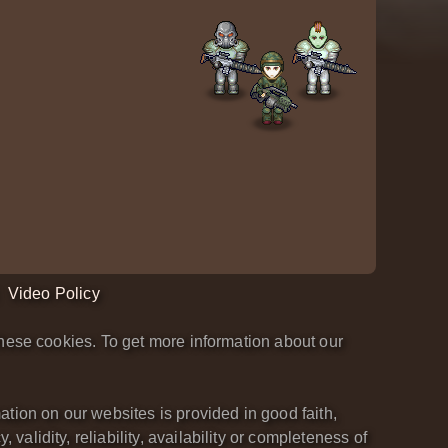
Video Policy
hese cookies. To get more information about our
tion on our websites is provided in good faith,
lidity, reliability, availability or completeness of