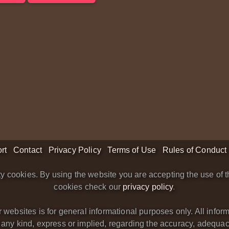
rt
Contact
Privacy Policy
Terms of Use
Rules of Conduct
y cookies. By using the website you are accepting the use of t
cookies check our
privacy policy
.
bsites is for general informational purposes only. All informa
y kind, express or implied, regarding the accuracy, adequacy, va