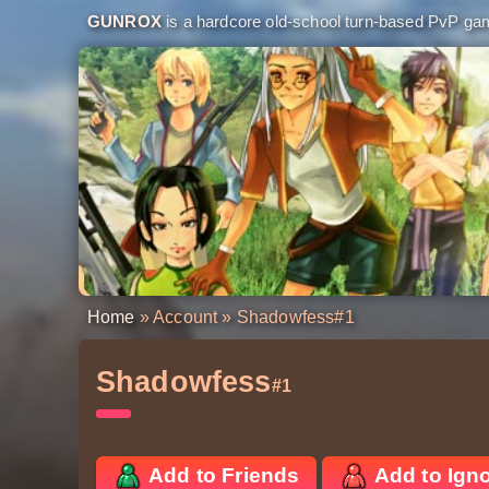
GUNROX
is a hardcore old-school turn-based PvP game
Home
»
Account
» Shadowfess
#1
Shadowfess
#1
Add to Friends
Add to Ign