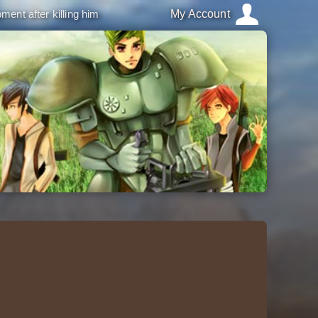
ment after killing him
My Account