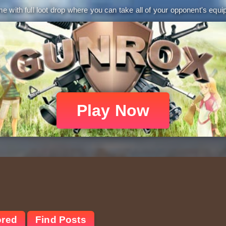
 with full loot drop where you can take all of your opponent's equip
Play Now
ored
Find Posts