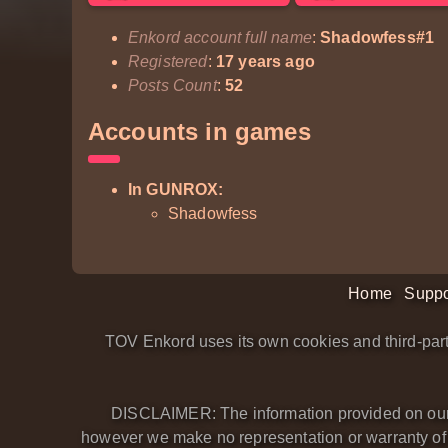
Enkord account full name
:
Shadowfess#1
Registered
:
17 years ago
Posts Count
:
52
Accounts in games
In GUNROX:
Shadowfess
Home
Suppo
TOV Enkord uses its own cookies and third-part
DISCLAIMER: The information provided on our we
however we make no representation or warranty of an