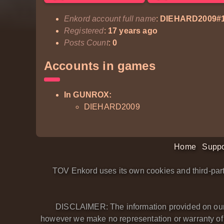
Enkord account full name
:
DIEHARD2009#
Registered
:
17 years ago
Posts Count
:
0
Accounts in games
In GUNROX:
DIEHARD2009
Home
Suppo
TOV Enkord uses its own cookies and third-part
DISCLAIMER: The information provided on our we
however we make no representation or warranty of an