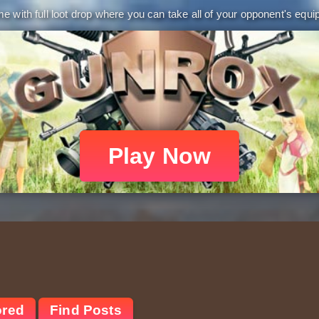
 with full loot drop where you can take all of your opponent's equip
Play Now
ored
Find Posts