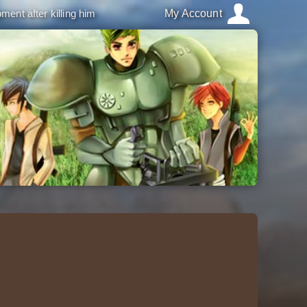
ment after killing him
My Account