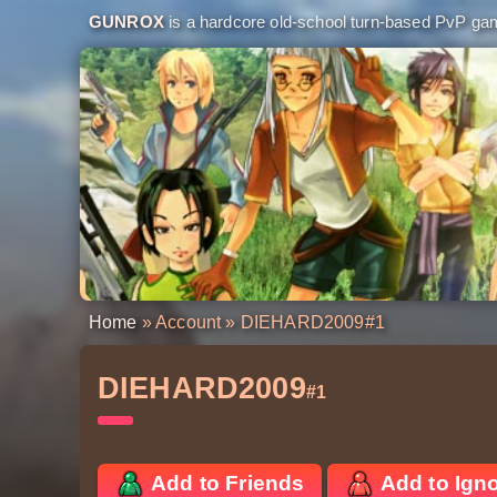
GUNROX
is a hardcore old-school turn-based PvP game
Home
»
Account
» DIEHARD2009
#1
DIEHARD2009
#1
Add to Friends
Add to Ign