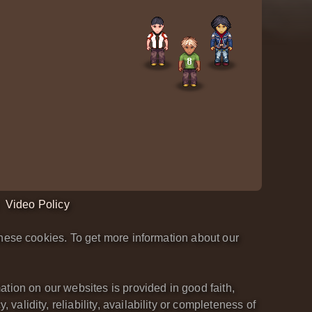
Video Policy
hese cookies. To get more information about our
tion on our websites is provided in good faith,
lidity, reliability, availability or completeness of