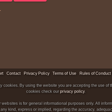
1
rt
Contact
Privacy Policy
Terms of Use
Rules of Conduct
y cookies. By using the website you are accepting the use of t
cookies check our
privacy policy
.
bsites is for general informational purposes only. All informa
y kind, express or implied, regarding the accuracy, adequacy, va