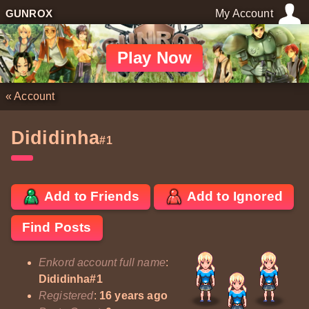
GUNROX
My Account
Play Now
«
Account
Dididinha
#1
Add to Friends
Add to Ignored
Find Posts
Enkord account full name
:
Dididinha#1
Registered
:
16 years ago