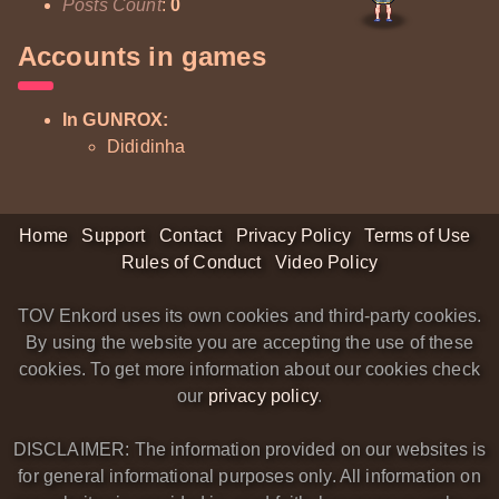
Posts Count
:
0
Accounts in games
In GUNROX:
Dididinha
Home
Support
Contact
Privacy Policy
Terms of Use
Rules of Conduct
Video Policy
TOV Enkord uses its own cookies and third-party cookies.
By using the website you are accepting the use of these
cookies. To get more information about our cookies check
our
privacy policy
.
DISCLAIMER: The information provided on our websites is
for general informational purposes only. All information on