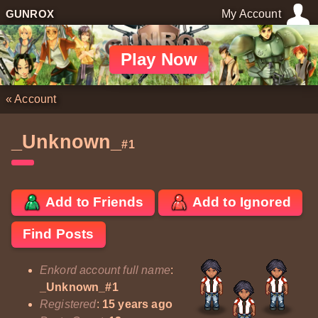
GUNROX
My Account
Play Now
«
Account
_Unknown_
#1
Add to Friends
Add to Ignored
Find Posts
Enkord account full name
:
_Unknown_#1
Registered
:
15 years ago