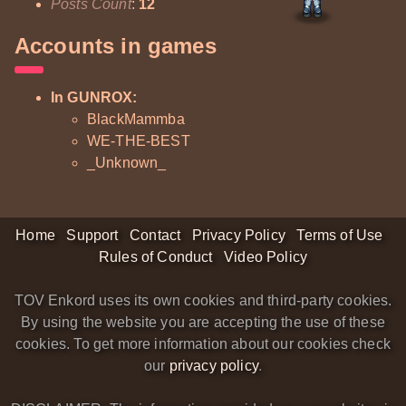
Posts Count
:
12
Accounts in games
In GUNROX:
BlackMammba
WE-THE-BEST
_Unknown_
Home
Support
Contact
Privacy Policy
Terms of Use
Rules of Conduct
Video Policy
TOV Enkord uses its own cookies and third-party cookies.
By using the website you are accepting the use of these
cookies. To get more information about our cookies check
our
privacy policy
.