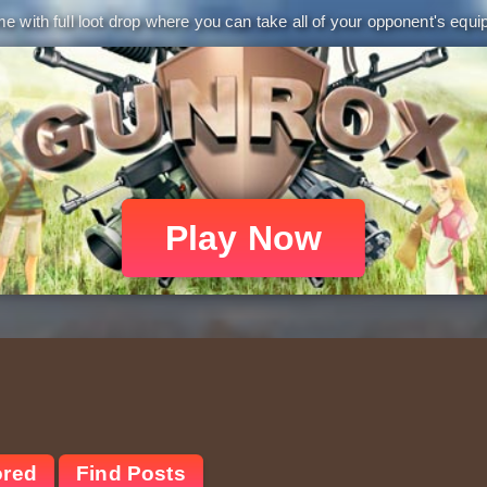
 with full loot drop where you can take all of your opponent's equip
Play Now
ored
Find Posts