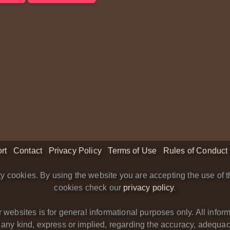
rt
Contact
Privacy Policy
Terms of Use
Rules of Conduct
y cookies. By using the website you are accepting the use of t
cookies check our
privacy policy
.
bsites is for general informational purposes only. All informa
y kind, express or implied, regarding the accuracy, adequacy, va