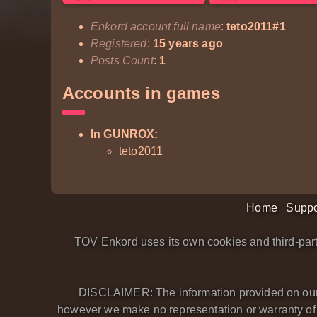
Enkord account full name
:
teto2011#1
Registered
:
15 years ago
Posts Count
:
1
Accounts in games
In GUNROX:
teto2011
Home
Suppo
TOV Enkord uses its own cookies and third-part
DISCLAIMER: The information provided on our we
however we make no representation or warranty of an