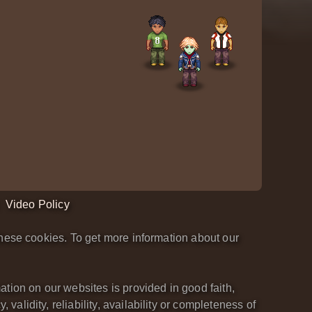
Video Policy
hese cookies. To get more information about our
tion on our websites is provided in good faith,
lidity, reliability, availability or completeness of