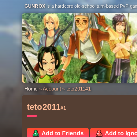
GUNROX
is a hardcore old-school turn-based PvP game
Home
»
Account
» teto2011
#1
teto2011
#1
Add to Friends
Add to Ign