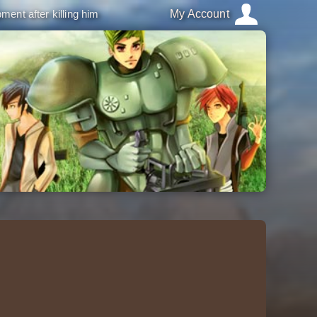
ment after killing him
My Account