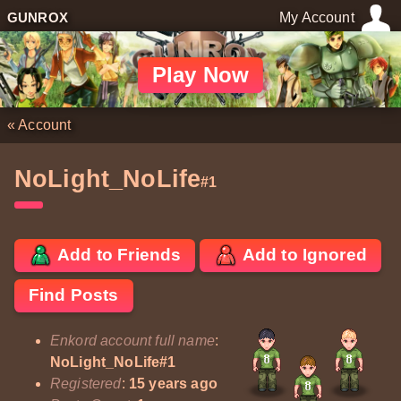
GUNROX
My Account
Play Now
«
Account
NoLight_NoLife
#1
Add to Friends
Add to Ignored
Find Posts
Enkord account full name
:
NoLight_NoLife#1
Registered
:
15 years ago