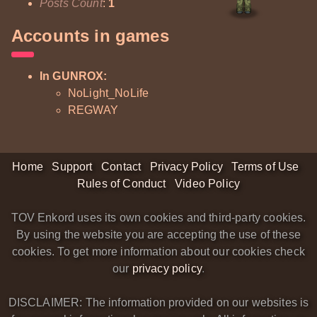
Posts Count
:
1
Accounts in games
In GUNROX:
NoLight_NoLife
REGWAY
Home
Support
Contact
Privacy Policy
Terms of Use
Rules of Conduct
Video Policy
TOV Enkord uses its own cookies and third-party cookies.
By using the website you are accepting the use of these
cookies. To get more information about our cookies check
our
privacy policy
.
DISCLAIMER: The information provided on our websites is