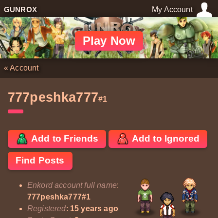
GUNROX
My Account
Play Now
«
Account
777peshka777
#1
Add to Friends
Add to Ignored
Find Posts
Enkord account full name
:
777peshka777#1
Registered
:
15 years ago