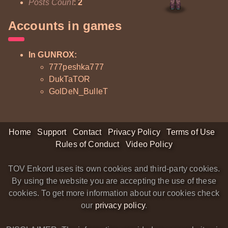
Posts Count
:
2
Accounts in games
In GUNROX:
777peshka777
DukTaTOR
GolDeN_BulleT
Home
Support
Contact
Privacy Policy
Terms of Use
Rules of Conduct
Video Policy
TOV Enkord uses its own cookies and third-party cookies.
By using the website you are accepting the use of these
cookies. To get more information about our cookies check
our
privacy policy
.