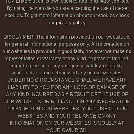
TOV Enkord uses its own cookies and third-party cookies.
By using the website you are accepting the use of these
cookies. To get more information about our cookies check
our
privacy policy
.
DISCLAIMER: The information provided on our websites is
for general informational purposes only. All information on
our websites is provided in good faith, however we make no
representation or warranty of any kind, express or implied,
regarding the accuracy, adequacy, validity, reliability,
availability or completeness of any on our websites.
UNDER NO CIRCUMSTANCE SHALL WE HAVE ANY
LIABILITY TO YOU FOR ANY LOSS OR DAMAGE OF
ANY KIND INCURRED AS A RESULT OF THE USE OF
OUR WEBISTES OR RELIANCE ON ANY INFORMATION
PROVIDED ON OUR WEBSITES. YOUR USE OF OUR
WEBSITES AND YOUR RELIANCE ON ANY
INFORMATION ON OUR WEBSITES IS SOLELY AT
YOUR OWN RISK.