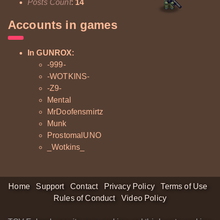
Posts Count
:
14
Accounts in games
In GUNROX:
-999-
-WOTKINS-
-Z9-
Mental
MrDoofensmirtz
Munk
ProstomalUNO
_Wotkins_
Home
Support
Contact
Privacy Policy
Terms of Use
Rules of Conduct
Video Policy