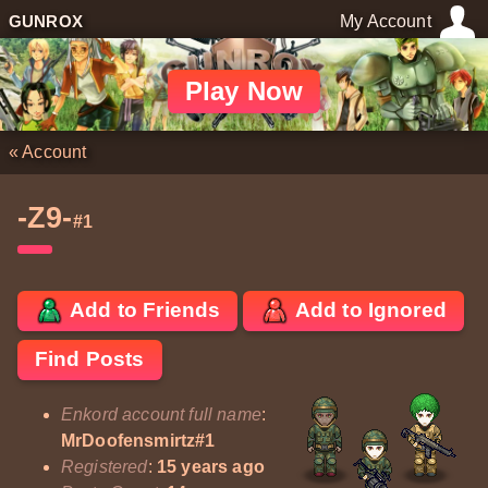
GUNROX
My Account
Play Now
«
Account
-Z9-
#1
Add to Friends
Add to Ignored
Find Posts
Enkord account full name
:
MrDoofensmirtz#1
Registered
:
15 years ago