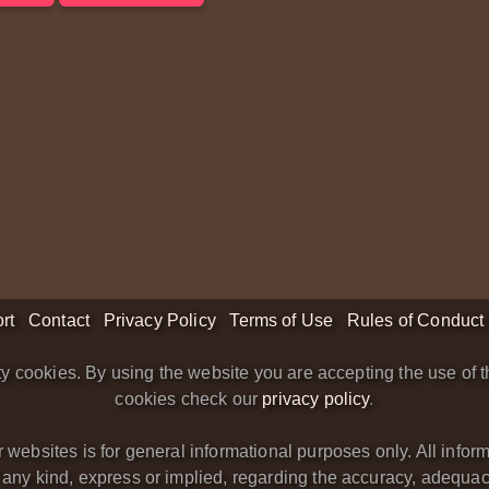
rt
Contact
Privacy Policy
Terms of Use
Rules of Conduct
y cookies. By using the website you are accepting the use of t
cookies check our
privacy policy
.
bsites is for general informational purposes only. All informa
y kind, express or implied, regarding the accuracy, adequacy, va