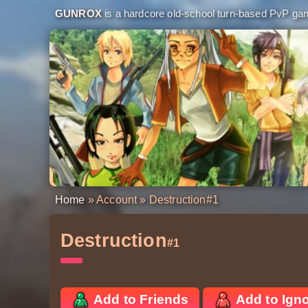
GUNROX
is a hardcore old-school turn-based PvP game
Home
»
Account
» Destruction
#1
Destruction
#1
Add to Friends
Add to Ign