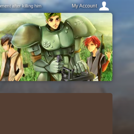
ment after killing him
My Account