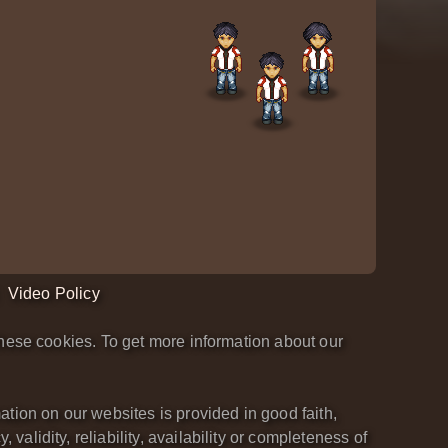
Video Policy
hese cookies. To get more information about our
tion on our websites is provided in good faith,
lidity, reliability, availability or completeness of