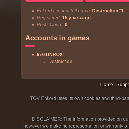
Enkord account full name
:
Destruction#1
Registered
:
15 years ago
Posts Count
:
0
Accounts in games
In GUNROX:
Destruction
Home
Suppo
TOV Enkord uses its own cookies and third-part
DISCLAIMER: The information provided on our we
however we make no representation or warranty of an