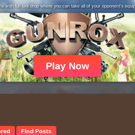
 with full loot drop where you can take all of your opponent's equip
Play Now
ored
Find Posts