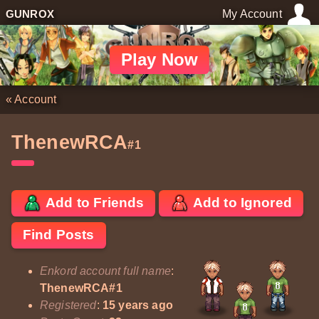
GUNROX
My Account
Play Now
«
Account
ThenewRCA
#1
Add to Friends
Add to Ignored
Find Posts
Enkord account full name
:
ThenewRCA#1
Registered
:
15 years ago