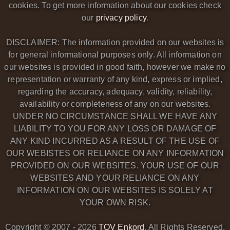
cookies. To get more information about our cookies check
our
privacy policy
.
DISCLAIMER: The information provided on our websites is
for general informational purposes only. All information on
our websites is provided in good faith, however we make no
representation or warranty of any kind, express or implied,
regarding the accuracy, adequacy, validity, reliability,
availability or completeness of any on our websites.
UNDER NO CIRCUMSTANCE SHALL WE HAVE ANY
LIABILITY TO YOU FOR ANY LOSS OR DAMAGE OF
ANY KIND INCURRED AS A RESULT OF THE USE OF
OUR WEBISTES OR RELIANCE ON ANY INFORMATION
PROVIDED ON OUR WEBSITES. YOUR USE OF OUR
WEBSITES AND YOUR RELIANCE ON ANY
INFORMATION ON OUR WEBSITES IS SOLELY AT
YOUR OWN RISK.
Copyright © 2007 -
2026
TOV Enkord
. All Rights Reserved.