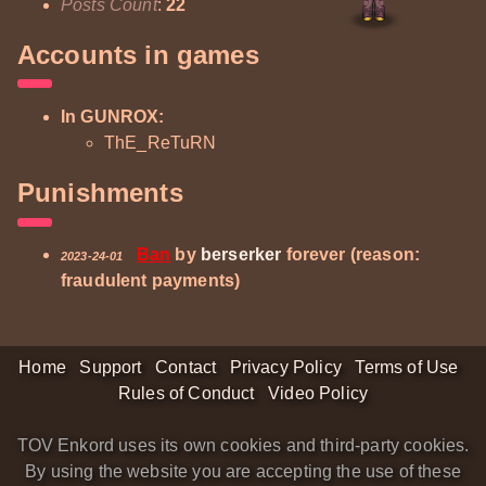
Posts Count
:
22
Accounts in games
In GUNROX:
ThE_ReTuRN
Punishments
Ban
by
berserker
forever (reason:
2023-24-01
fraudulent payments)
Home
Support
Contact
Privacy Policy
Terms of Use
Rules of Conduct
Video Policy
TOV Enkord uses its own cookies and third-party cookies.
By using the website you are accepting the use of these