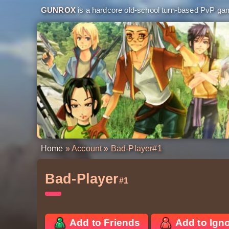
GUNROX
is a hardcore old-school turn-based PvP game
Home
»
Account
» Bad-Player
#1
Bad-Player
#1
Add to Friends
Add to Ign