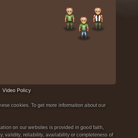
Video Policy
hese cookies. To get more information about our
tion on our websites is provided in good faith,
lidity, reliability, availability or completeness of