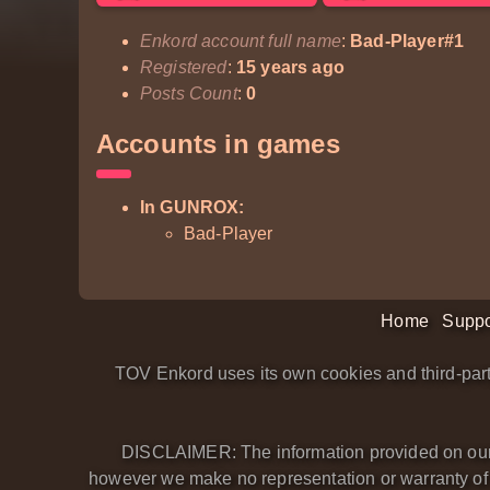
Enkord account full name
:
Bad-Player#1
Registered
:
15 years ago
Posts Count
:
0
Accounts in games
In GUNROX:
Bad-Player
Home
Suppo
TOV Enkord uses its own cookies and third-part
DISCLAIMER: The information provided on our we
however we make no representation or warranty of an