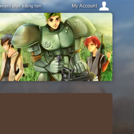
ment after killing him
My Account