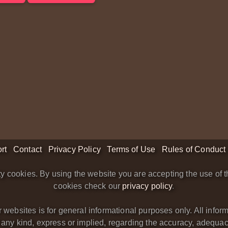
rt
Contact
Privacy Policy
Terms of Use
Rules of Conduct
y cookies. By using the website you are accepting the use of t
cookies check our
privacy policy
.
bsites is for general informational purposes only. All informa
y kind, express or implied, regarding the accuracy, adequacy, va