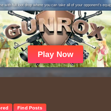
 with full loot drop where you can take all of your opponent's equip
Play Now
ored
Find Posts