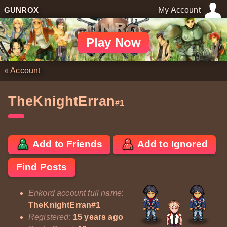
GUNROX
My Account
Play Now
«
Account
TheKnightErran
#1
Add to Friends
Add to Ignored
Find Posts
Enkord account full name
:
TheKnightErran#1
Registered
:
15 years ago