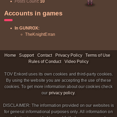
Posts Count
:
10
Accounts in games
In GUNROX:
TheKnightErran
Home
Support
Contact
Privacy Policy
Terms of Use
Rules of Conduct
Video Policy
TOV Enkord uses its own cookies and third-party cookies.
By using the website you are accepting the use of these
cookies. To get more information about our cookies check
our
privacy policy
.
DISCLAIMER: The information provided on our websites is
for general informational purposes only. All information on