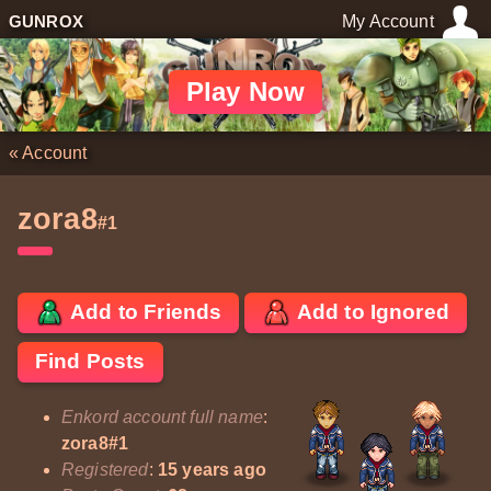
GUNROX
My Account
Play Now
«
Account
zora8
#1
Add to Friends
Add to Ignored
Find Posts
Enkord account full name
:
zora8#1
Registered
:
15 years ago