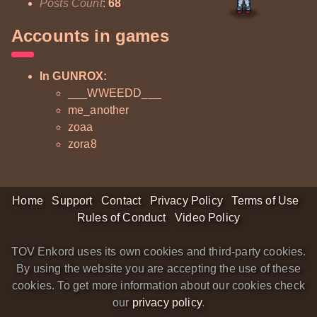
Posts Count
:
68
Accounts in games
In GUNROX:
___WWEEDD___
me_another
zoaa
zora8
Home
Support
Contact
Privacy Policy
Terms of Use
Rules of Conduct
Video Policy
TOV Enkord uses its own cookies and third-party cookies.
By using the website you are accepting the use of these
cookies. To get more information about our cookies check
our
privacy policy
.