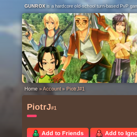
GUNROX
is a hardcore old-school turn-based PvP game
Home
»
Account
» PiotrJ
#1
PiotrJ
#1
Add to Friends
Add to Ign