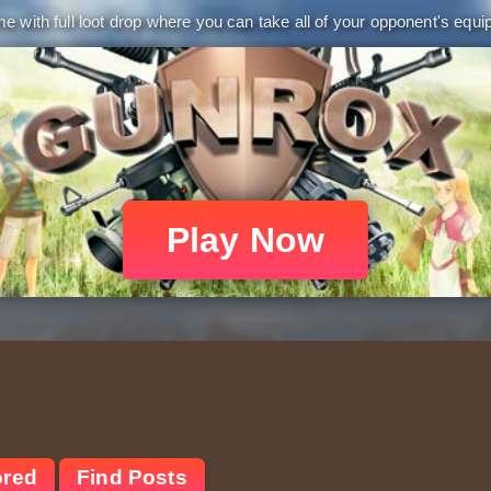
 with full loot drop where you can take all of your opponent's equip
Play Now
ored
Find Posts