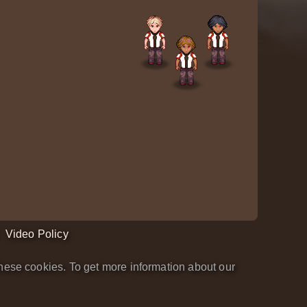
Video Policy
hese cookies. To get more information about our