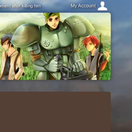
ment after killing him
My Account