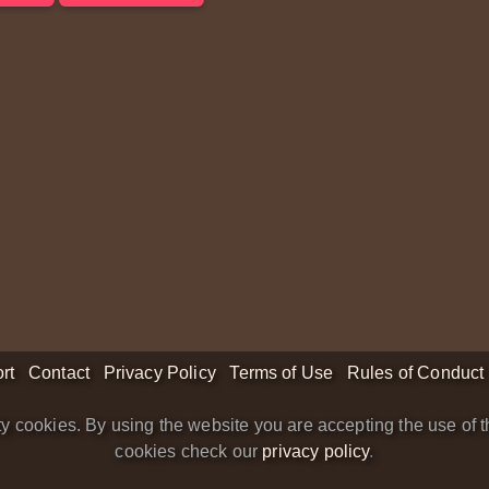
rt
Contact
Privacy Policy
Terms of Use
Rules of Conduct
y cookies. By using the website you are accepting the use of t
cookies check our
privacy policy
.