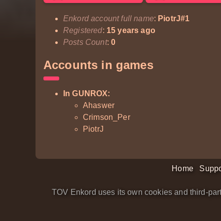
Enkord account full name
:
PiotrJ#1
Registered
:
15 years ago
Posts Count
:
0
Accounts in games
In GUNROX:
Ahaswer
Crimson_Per
PiotrJ
Home
Suppo
TOV Enkord uses its own cookies and third-part