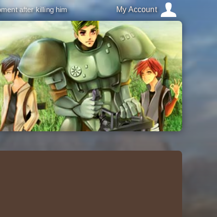
ment after killing him
My Account