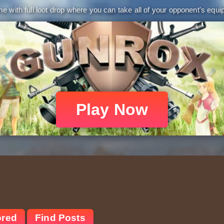
 with full loot drop where you can take all of your opponent's equip
Play Now
ored
Find Posts