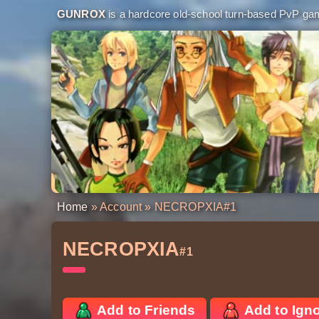
GUNROX
is a hardcore old-school turn-based PvP game
Home
»
Account
» NECROPXIA
#1
NECROPXIA
#1
Add to Friends
Add to Ign