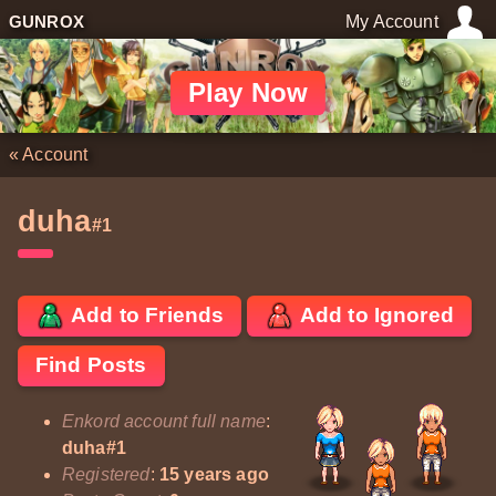
GUNROX
My Account
Play Now
«
Account
duha
#1
Add to Friends
Add to Ignored
Find Posts
Enkord account full name
:
duha#1
Registered
:
15 years ago