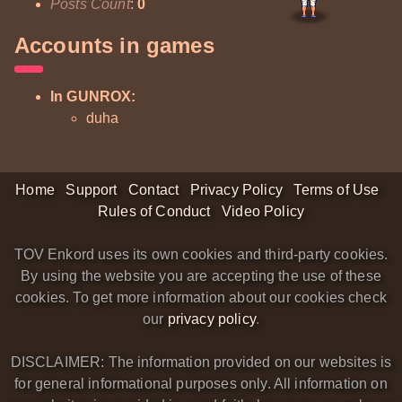
Posts Count
:
0
Accounts in games
In GUNROX:
duha
Home
Support
Contact
Privacy Policy
Terms of Use
Rules of Conduct
Video Policy
TOV Enkord uses its own cookies and third-party cookies.
By using the website you are accepting the use of these
cookies. To get more information about our cookies check
our
privacy policy
.
DISCLAIMER: The information provided on our websites is
for general informational purposes only. All information on