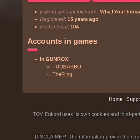
Enkord account full name
:
WhaTYouThinks
Registered
:
15 years ago
Posts Count
:
104
Accounts in games
In GUNROX:
TUOBABBO
TheRing
Home
Suppo
TOV Enkord uses its own cookies and third-part
DISCLAIMER: The information provided on our we