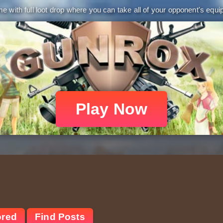
 with full loot drop where you can take all of your opponent's equip
Play Now
ored
Find Posts