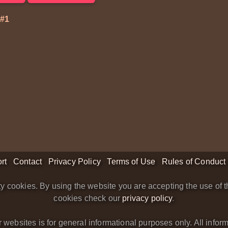
#1
rt
Contact
Privacy Policy
Terms of Use
Rules of Conduct
y cookies. By using the website you are accepting the use of t
cookies check our
privacy policy
.
bsites is for general informational purposes only. All informa