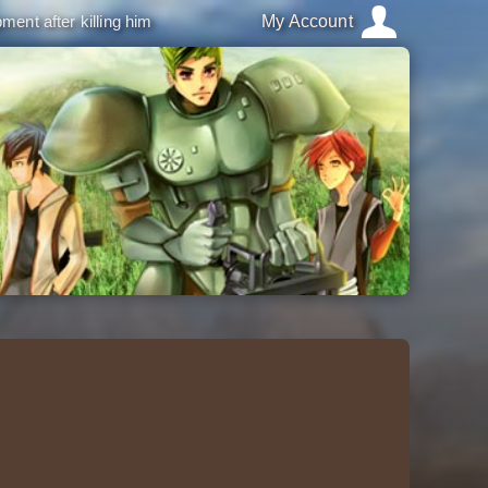
ment after killing him
My Account