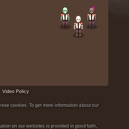
Video Policy
hese cookies. To get more information about our
tion on our websites is provided in good faith,