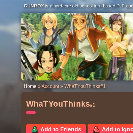
GUNROX
is a hardcore old-school turn-based PvP game
Home
»
Account
» WhaTYouThinks
#1
WhaTYouThinks
#1
Add to Friends
Add to Ign