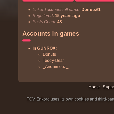
Enkord account full name
:
Donuts#1
Registered
:
15 years ago
Posts Count
:
48
Accounts in games
In GUNROX:
Donuts
Teddy-Bear
_Anonimouz_
Home
Suppo
TOV Enkord uses its own cookies and third-part