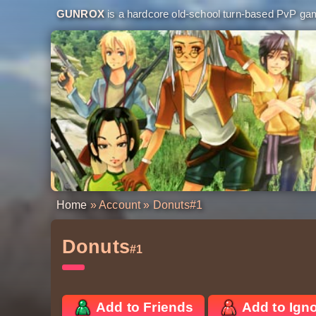
GUNROX
is a hardcore old-school turn-based PvP game
Home
»
Account
» Donuts
#1
Donuts
#1
Add to Friends
Add to Ign