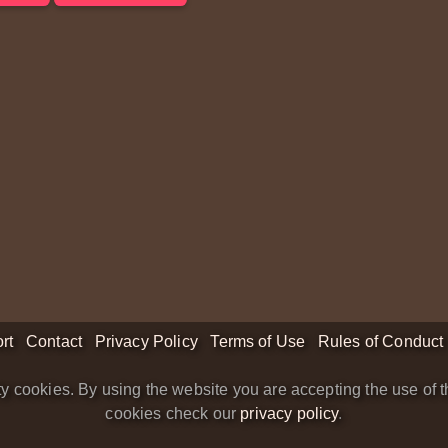
rt
Contact
Privacy Policy
Terms of Use
Rules of Conduct
y cookies. By using the website you are accepting the use of t
cookies check our
privacy policy
.