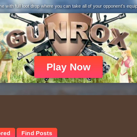
 with full loot drop where you can take all of your opponent's equip
Play Now
ored
Find Posts