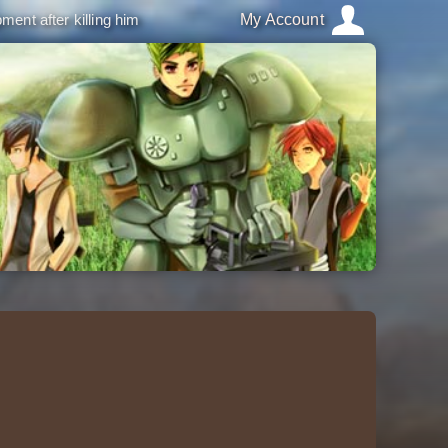
ment after killing him
My Account