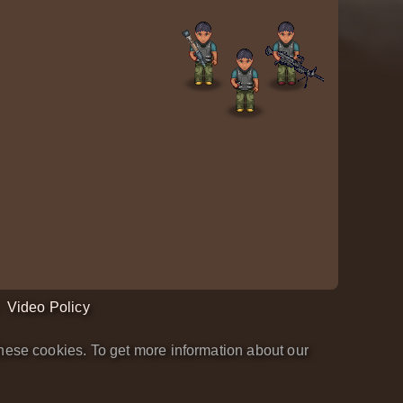
Video Policy
hese cookies. To get more information about our