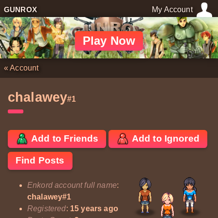
GUNROX
My Account
Play Now
«
Account
chalawey
#1
Add to Friends
Add to Ignored
Find Posts
Enkord account full name
:
chalawey#1
Registered
:
15 years ago