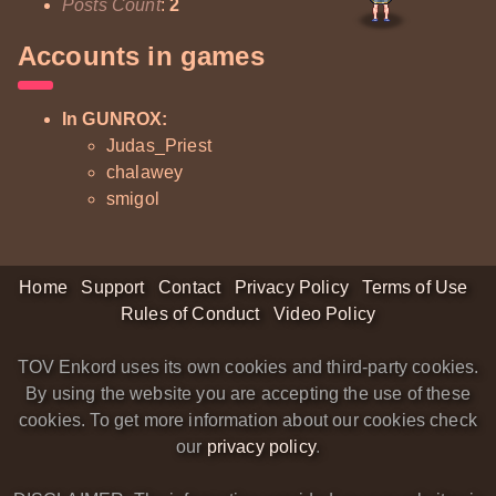
Posts Count
:
2
Accounts in games
In GUNROX:
Judas_Priest
chalawey
smigol
Home
Support
Contact
Privacy Policy
Terms of Use
Rules of Conduct
Video Policy
TOV Enkord uses its own cookies and third-party cookies.
By using the website you are accepting the use of these
cookies. To get more information about our cookies check
our
privacy policy
.