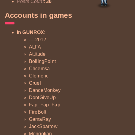
Posts Count
:
36
Accounts in games
In GUNROX:
----2012
ALFA
Attitude
BoilingPoint
Chcemsa
Clemenc
Cruel
DanceMonkey
DontGiveUp
Fap_Fap_Fap
FireBolt
GamaRay
JackSparrow
Mongolian