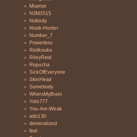
Mramor
N3M3515
Nobody
Noob-Hunter
Number_7
Powerless
Redkouka
RileyReid
Ropucha
SickOfEveryone
SkinHead
Somebody
WhersMyBrain
Yolo777
You-Are-Weak
ado130
demoralized
feel