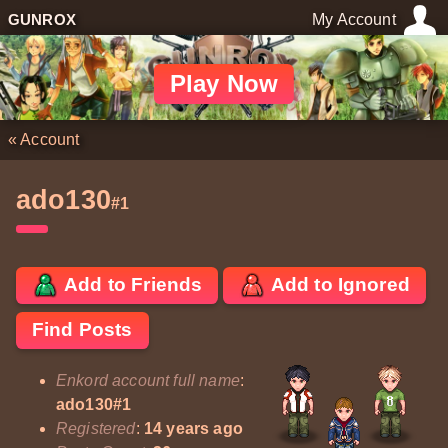
GUNROX
My Account
Play Now
«
Account
ado130
#1
Add to Friends
Add to Ignored
Find Posts
Enkord account full name
:
ado130#1
Registered
:
14 years ago