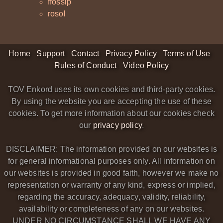
ffossip
rosol
Home
Support
Contact
Privacy Policy
Terms of Use
Rules of Conduct
Video Policy
TOV Enkord uses its own cookies and third-party cookies.
By using the website you are accepting the use of these
cookies. To get more information about our cookies check
our
privacy policy
.
DISCLAIMER: The information provided on our websites is
for general informational purposes only. All information on
our websites is provided in good faith, however we make no
representation or warranty of any kind, express or implied,
regarding the accuracy, adequacy, validity, reliability,
availability or completeness of any on our websites.
UNDER NO CIRCUMSTANCE SHALL WE HAVE ANY