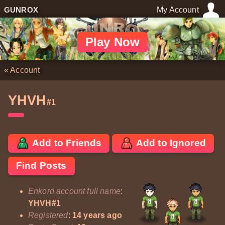
GUNROX
My Account
Play Now
«
Account
YHVH
#1
Add to Friends
Add to Ignored
Find Posts
Enkord account full name
:
YHVH#1
Registered
:
14 years ago