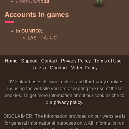
Posts Count
:
10
Accounts in games
In GUNROX:
LAS_F-A-R-C
Home
Support
Contact
Privacy Policy
Terms of Use
Rules of Conduct
Video Policy
TOV Enkord uses its own cookies and third-party cookies.
By using the website you are accepting the use of these
cookies. To get more information about our cookies check
our
privacy policy
.
DISCLAIMER: The information provided on our websites is
for general informational purposes only. All information on