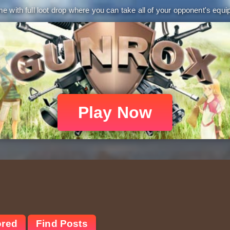
 with full loot drop where you can take all of your opponent's equip
Play Now
ored
Find Posts