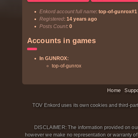
Enkord account full name
:
top-of-gunrox#1
Registered
:
14 years ago
Posts Count
:
0
Accounts in games
In GUNROX:
top-of-gunrox
Home
Suppo
TOV Enkord uses its own cookies and third-part
DISCLAIMER: The information provided on our we
however we make no representation or warranty of an