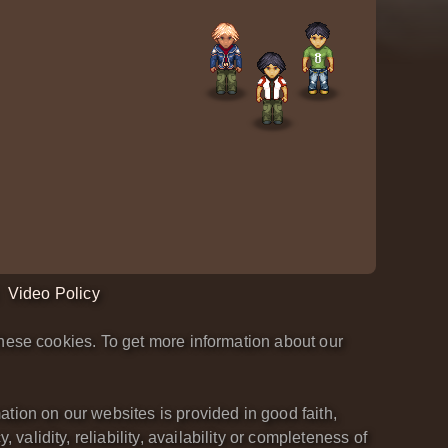
Video Policy
hese cookies. To get more information about our
tion on our websites is provided in good faith,
lidity, reliability, availability or completeness of