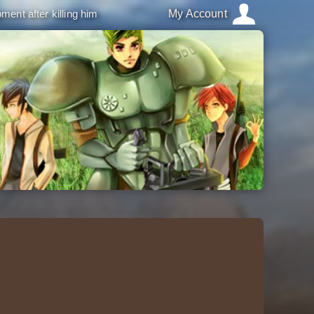
ment after killing him
My Account