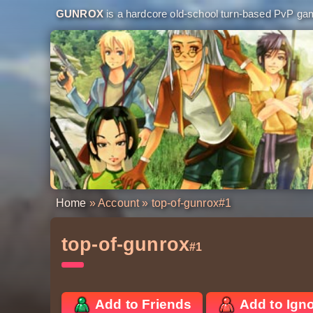
GUNROX
is a hardcore old-school turn-based PvP game
Home
»
Account
» top-of-gunrox
#1
top-of-gunrox
#1
Add to Friends
Add to Ign