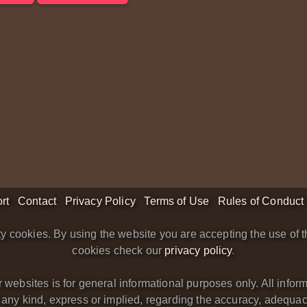
rt
Contact
Privacy Policy
Terms of Use
Rules of Conduct
y cookies. By using the website you are accepting the use of t
cookies check our
privacy policy
.
bsites is for general informational purposes only. All informa
y kind, express or implied, regarding the accuracy, adequacy, va