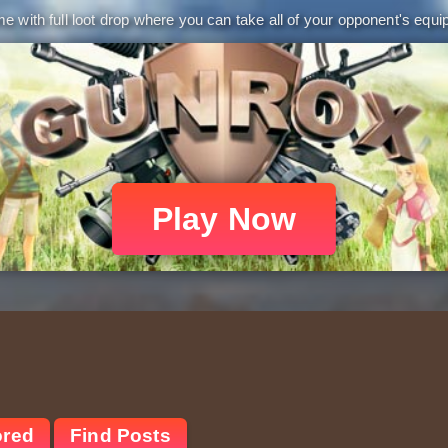
 with full loot drop where you can take all of your opponent's equip
Play Now
ored
Find Posts