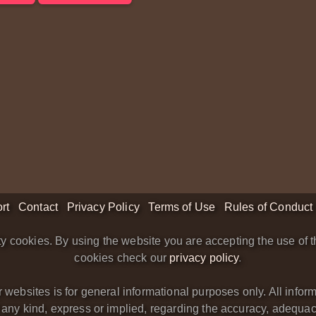
rt
Contact
Privacy Policy
Terms of Use
Rules of Conduct
y cookies. By using the website you are accepting the use of t
cookies check our
privacy policy
.
bsites is for general informational purposes only. All informa
y kind, express or implied, regarding the accuracy, adequacy, va