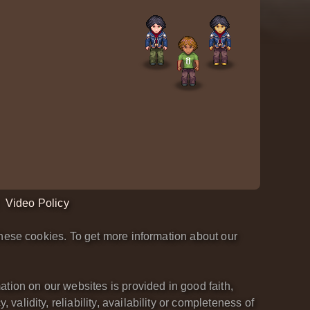
Video Policy
hese cookies. To get more information about our
tion on our websites is provided in good faith,
lidity, reliability, availability or completeness of