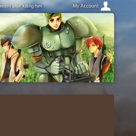
ment after killing him
My Account