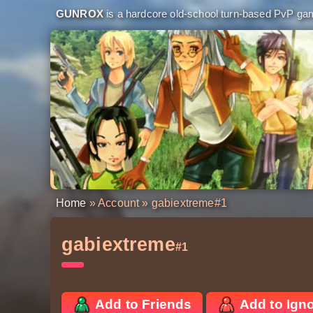
GUNROX
is a hardcore old-school turn-based PvP game
Home
»
Account
» gabiextreme
#1
gabiextreme
#1
Add to Friends
Add to Ign