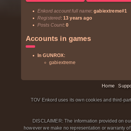
Enkord account full name
:
gabiextreme#1
Registered
:
13 years ago
Posts Count
:
0
Accounts in games
In GUNROX:
gabiextreme
Home
Suppo
TOV Enkord uses its own cookies and third-part
DISCLAIMER: The information provided on our we
however we make no representation or warranty of an