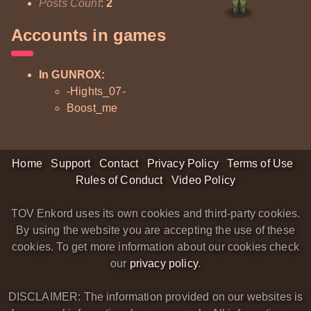
Posts Count
:
2
Accounts in games
In GUNROX:
-Hights_07-
Boost_me
Home
Support
Contact
Privacy Policy
Terms of Use
Rules of Conduct
Video Policy
TOV Enkord uses its own cookies and third-party cookies.
By using the website you are accepting the use of these
cookies. To get more information about our cookies check
our
privacy policy
.
DISCLAIMER: The information provided on our websites is