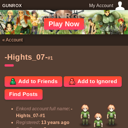
GUNROX
My Account
Play Now
«
Account
-Hights_07-
#1
Add to Friends
Add to Ignored
Find Posts
Enkord account full name
:
-
Hights_07-#1
Registered
:
13 years ago