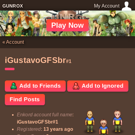
GUNROX
My Account
Play Now
«
Account
iGustavoGFSbr
#1
Add to Friends
Add to Ignored
Find Posts
Enkord account full name
:
iGustavoGFSbr#1
Registered
:
13 years ago