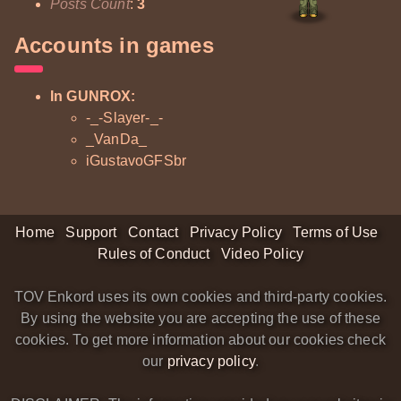
Posts Count
:
3
Accounts in games
In GUNROX:
-_-Slayer-_-
_VanDa_
iGustavoGFSbr
Home
Support
Contact
Privacy Policy
Terms of Use
Rules of Conduct
Video Policy
TOV Enkord uses its own cookies and third-party cookies.
By using the website you are accepting the use of these
cookies. To get more information about our cookies check
our
privacy policy
.