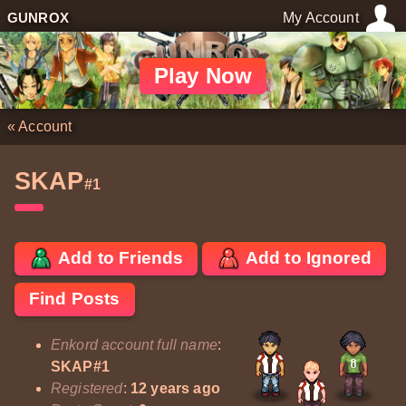
GUNROX
My Account
Play Now
«
Account
SKAP
#1
Add to Friends
Add to Ignored
Find Posts
Enkord account full name
:
SKAP#1
Registered
:
12 years ago