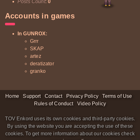
Posts Count
:
0
Accounts in games
In GUNROX:
Grrr
SKAP
artez
deratizator
granko
Home
Support
Contact
Privacy Policy
Terms of Use
Rules of Conduct
Video Policy
TOV Enkord uses its own cookies and third-party cookies.
By using the website you are accepting the use of these
cookies. To get more information about our cookies check