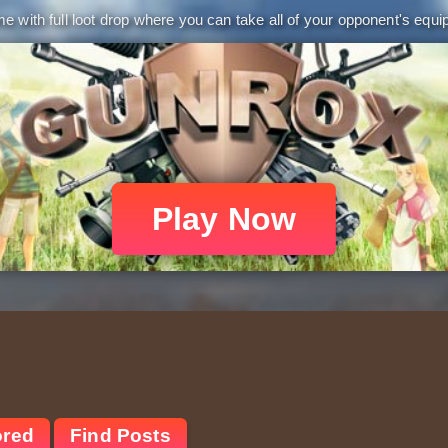
 with full loot drop where you can take all of your opponent's equip
Play Now
ored
Find Posts