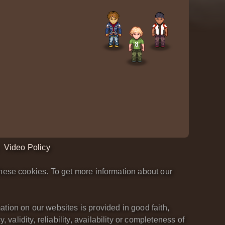
Video Policy
hese cookies. To get more information about our
tion on our websites is provided in good faith,
lidity, reliability, availability or completeness of