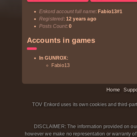
Enkord account full name
:
Fabio13#1
Registered
:
12 years ago
Posts Count
:
0
Accounts in games
In GUNROX:
Fabio13
Home
Suppo
TOV Enkord uses its own cookies and third-part
DISCLAIMER: The information provided on our we
however we make no representation or warranty of an