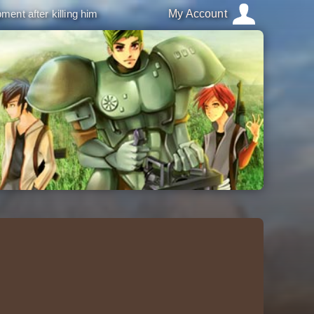
ment after killing him
My Account