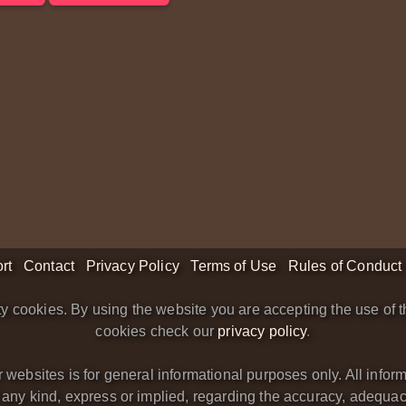
rt
Contact
Privacy Policy
Terms of Use
Rules of Conduct
y cookies. By using the website you are accepting the use of t
cookies check our
privacy policy
.
bsites is for general informational purposes only. All informa
y kind, express or implied, regarding the accuracy, adequacy, va