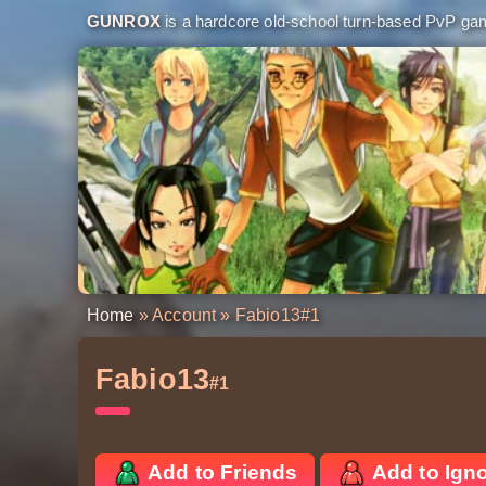
GUNROX
is a hardcore old-school turn-based PvP game
Home
»
Account
» Fabio13
#1
Fabio13
#1
Add to Friends
Add to Ign